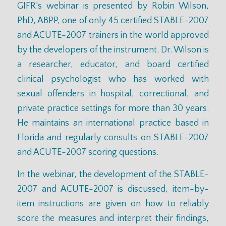
GIFR’s webinar is presented by Robin Wilson,
PhD, ABPP, one of only 45 certified STABLE-2007
and ACUTE-2007 trainers in the world approved
by the developers of the instrument. Dr. Wilson is
a researcher, educator, and board certified
clinical psychologist who has worked with
sexual offenders in hospital, correctional, and
private practice settings for more than 30 years.
He maintains an international practice based in
Florida and regularly consults on STABLE-2007
and ACUTE-2007 scoring questions.
In the webinar, the development of the STABLE-
2007 and ACUTE-2007 is discussed, item-by-
item instructions are given on how to reliably
score the measures and interpret their findings,