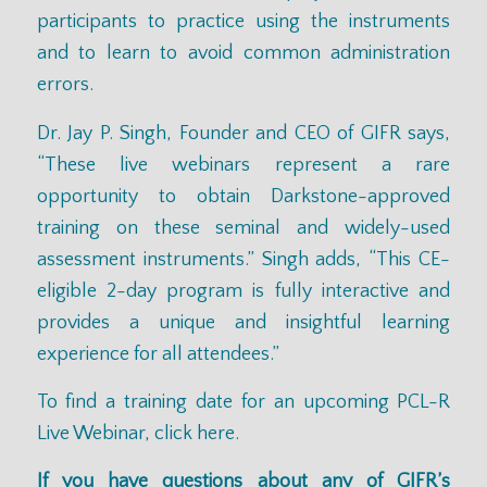
participants to practice using the instruments
and to learn to avoid common administration
errors.
Dr. Jay P. Singh, Founder and CEO of GIFR says,
“These live webinars represent a rare
opportunity to obtain Darkstone-approved
training on these seminal and widely-used
assessment instruments.” Singh adds, “This CE-
eligible 2-day program is fully interactive and
provides a unique and insightful learning
experience for all attendees.”
To find a training date for an upcoming PCL-R
Live Webinar,
click here.
If you have questions about any of GIFR’s