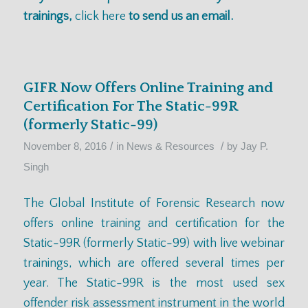
trainings,
click here
to send us an email.
GIFR Now Offers Online Training and
Certification For The Static-99R
(formerly Static-99)
/
/
November 8, 2016
in
News & Resources
by
Jay P.
Singh
The Global Institute of Forensic Research now
offers online training and certification for the
Static-99R (formerly Static-99) with live webinar
trainings, which are offered
several times per
year
. The Static-99R is the most used sex
offender risk assessment instrument in the world