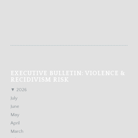
EXECUTIVE BULLETIN: VIOLENCE &
RECIDIVISM RISK
▼
2026
July
June
May
April
March