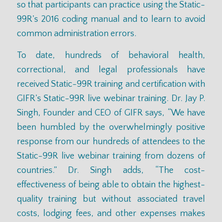
so that participants can practice
using the Static-
99R’s 2016 coding manual
and to learn to avoid
common administration errors.
To date, hundreds of behavioral health,
correctional, and legal professionals have
received Static-99R training and certification with
GIFR’s Static-99R live webinar training. Dr. Jay P.
Singh, Founder and CEO of GIFR says, “We have
been humbled by the overwhelmingly positive
response from our hundreds of attendees to the
Static-99R live webinar training from dozens of
countries.” Dr. Singh adds, “The cost-
effectiveness of being able to obtain the highest-
quality training but without associated travel
costs, lodging fees, and other expenses makes