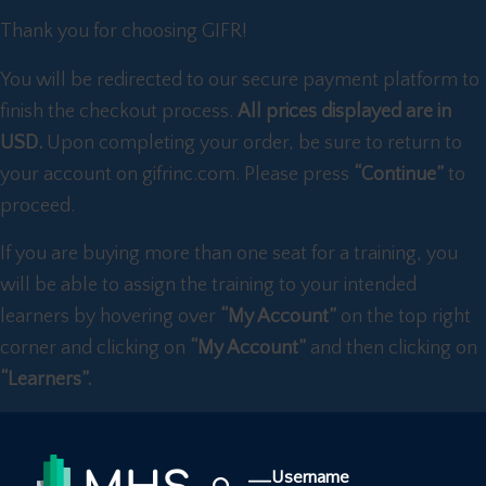
Thank you for choosing GIFR!
You will be redirected to our secure payment platform to
finish the checkout process.
All prices displayed are in
USD.
Upon completing your order, be sure to return to
your account on gifrinc.com. Please press
“Continue”
to
proceed.
If you are buying more than one seat for a training, you
will be able to assign the training to your intended
learners by hovering over
“My Account”
on the top right
corner and clicking on
“My Account”
and then clicking on
“Learners”.
Username