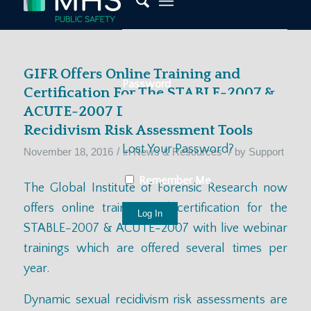
GIFR Offers Online Training and
Password
Certification For The STABLE-2007 &
ACUTE-2007 Dynamic Sexual
Recidivism Risk Assessment Tools
Lost Your Password?
/
/
November 18, 2016
in
News & Resources
by
Support
Remember Me
The Global Institute of Forensic Research now
offers online training and certification for the
STABLE-2007 & ACUTE-2007 with live webinar
trainings which are offered
several times per
year.
Dynamic sexual recidivism risk assessments are