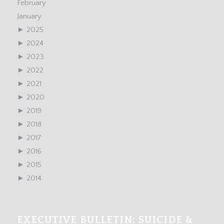
February
January
►
2025
►
2024
►
2023
►
2022
►
2021
►
2020
►
2019
►
2018
►
2017
►
2016
►
2015
►
2014
EXECUTIVE BULLETIN: SUICIDE &