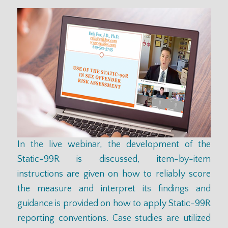
In the live
webinar
, the development of the
Static-99R is discussed, item-by-item
instructions are given on how to reliably score
the measure and interpret its findings and
guidance is provided on how to apply Static-99R
reporting conventions. Case studies are utilized