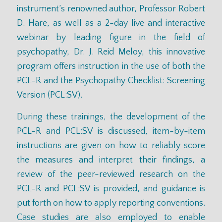
instrument’s renowned author, Professor Robert
D. Hare, as well as a 2-day live and interactive
webinar by leading figure in the field of
psychopathy, Dr. J. Reid Meloy, this innovative
program offers instruction in the use of both the
PCL-R and the Psychopathy Checklist: Screening
Version (PCL:SV).
During these trainings, the development of the
PCL-R and PCL:SV is discussed, item-by-item
instructions are given on how to reliably score
the measures and interpret their findings, a
review of the peer-reviewed research on the
PCL-R and PCL:SV is provided, and guidance is
put forth on how to apply reporting conventions.
Case studies are also employed to enable