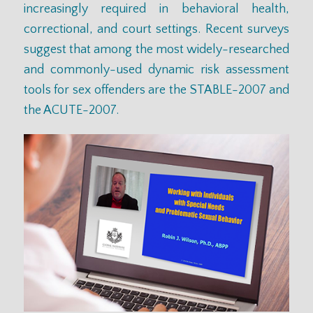
increasingly required in behavioral health,
correctional, and court settings. Recent surveys
suggest that among the most widely-researched
and commonly-used dynamic risk assessment
tools for sex offenders are the STABLE-2007 and
the ACUTE-2007.