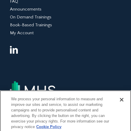
FAQ
Announcements
On Demand Trainings
Book-Based Trainings
My Account
We process your personal information to measure and
improve our sites and service, to assist our marketing
campaigns and to provide personalised content and
advertising. By clicking the button on the right, you can
exercise your privacy rights. For more information see our
privacy notice
Cookie Policy