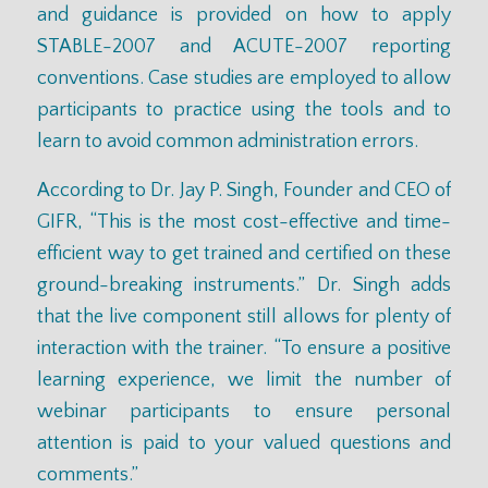
and guidance is provided on how to apply
STABLE-2007 and ACUTE-2007 reporting
conventions. Case studies are employed to allow
participants to practice using the tools and to
learn to avoid common administration errors.
According to Dr. Jay P. Singh, Founder and CEO of
GIFR, “This is the most cost-effective and time-
efficient way to get trained and certified on these
ground-breaking instruments.” Dr. Singh adds
that the live component still allows for plenty of
interaction with the trainer. “To ensure a positive
learning experience, we limit the number of
webinar participants to ensure personal
attention is paid to your valued questions and
comments.”