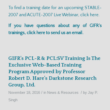
To find a training date for an upcoming
STABLE-
2007 and ACUTE-2007
Live Webinar,
click here.
If you have questions about any of GIFR’s
trainings,
click here
to send us an email.
GIFR’s PCL-R & PCL:SV Training Is The
Exclusive Web-Based Training
Program Approved by Professor
Robert D. Hare’s Darkstone Research
Group, Ltd.
/
/
November 18, 2016
in
News & Resources
by
Jay P.
Singh