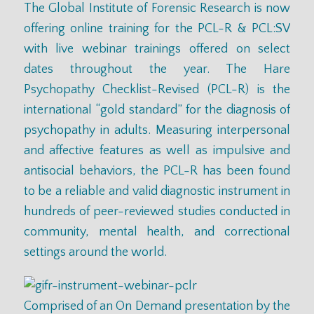
The Global Institute of Forensic Research is now
offering online training for the
PCL-R
& PCL:SV
with live webinar trainings offered on
select
dates
throughout the year. The Hare
Psychopathy Checklist-Revised (PCL-R) is the
international “gold standard” for the diagnosis of
psychopathy in adults. Measuring interpersonal
and affective features as well as impulsive and
antisocial behaviors, the PCL-R has been found
to be a reliable and valid diagnostic instrument in
hundreds of peer-reviewed studies conducted in
community, mental health, and correctional
settings around the world.
Comprised of an On Demand presentation by the