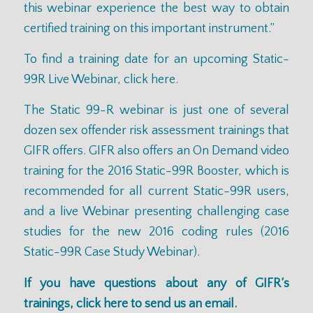
this webinar experience the best way to obtain
certified training on this important instrument.”
To find a training date for an upcoming Static-
99R Live Webinar,
click here
.
The Static 99-R webinar is just one of several
dozen sex offender risk assessment trainings that
GIFR offers. GIFR also offers an On Demand video
training for the
2016 Static-99R Booster
, which is
recommended for all current Static-99R users,
and a live Webinar presenting challenging case
studies for the new 2016 coding rules (
2016
Static-99R Case Study Webinar
).
If you have questions about any of GIFR’s
trainings,
click here
to send us an email.