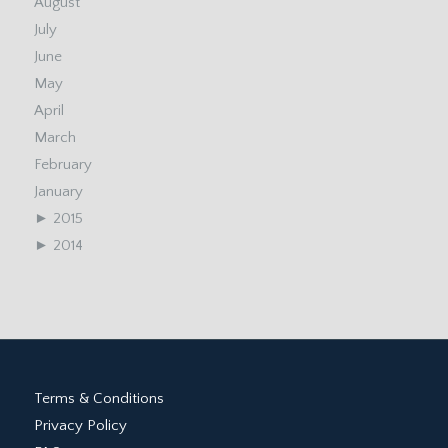
August
July
June
May
April
March
February
January
►
2015
►
2014
Terms & Conditions
Privacy Policy