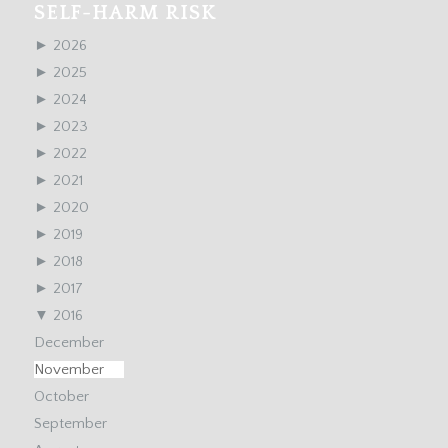
SELF-HARM RISK
►
2026
►
2025
►
2024
►
2023
►
2022
►
2021
►
2020
►
2019
►
2018
►
2017
▼
2016
December
November
October
September