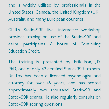
and is widely utilized by professionals in the
United States, Canada, the United Kingdom (UK),
Australia, and many European countries.
GIFR’s Static-99R live, interactive workshop
provides training on use of the Static-99R and
earns participants 8 hours of Continuing
Education Credit.
The training is presented by
Erik Fox, JD,
PhD,
one of only 42 certified Static-99R trainers.
Dr. Fox has been a licensed psychologist and
attorney for over 18 years, and has scored
approximately two thousand Static-99 and
Static-99R exams. He also regularly consults on
Static-99R scoring questions.