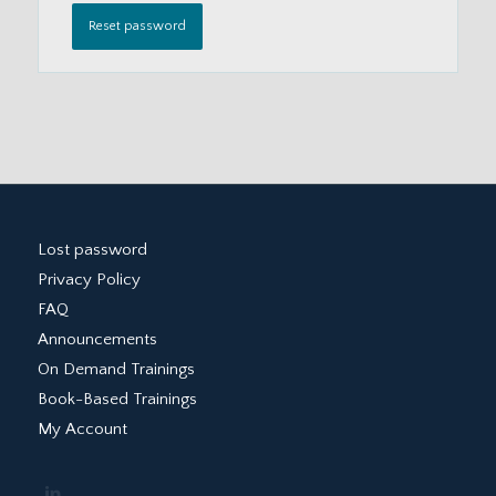
Reset password
Lost password
Privacy Policy
FAQ
Announcements
On Demand Trainings
Book-Based Trainings
My Account