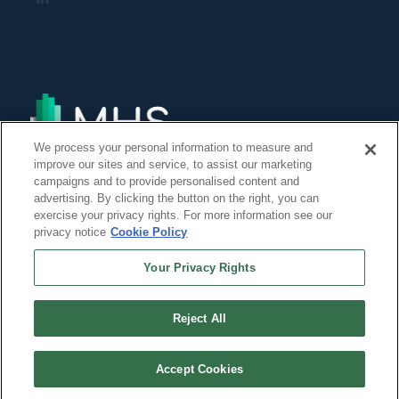
We process your personal information to measure and
improve our sites and service, to assist our marketing
campaigns and to provide personalised content and
advertising. By clicking the button on the right, you can
exercise your privacy rights. For more information see our
privacy notice
Cookie Policy
Your Privacy Rights
Reject All
©Copyright 2014, 2022 Global Institute of Forensic Research Inc. All Rights
Reserved. -
Accept Cookies
``