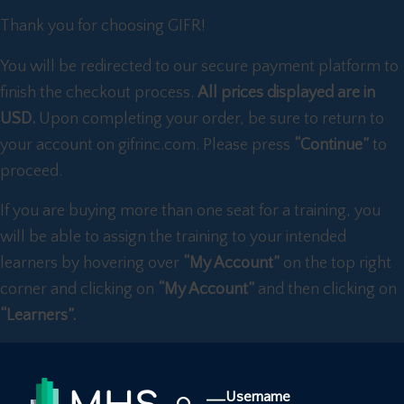
Thank you for choosing GIFR!
You will be redirected to our secure payment platform to
finish the checkout process.
All prices displayed are in
USD.
Upon completing your order, be sure to return to
your account on gifrinc.com. Please press
“Continue”
to
proceed.
If you are buying more than one seat for a training, you
will be able to assign the training to your intended
learners by hovering over
“My Account”
on the top right
corner and clicking on
“My Account”
and then clicking on
“Learners”.
Username