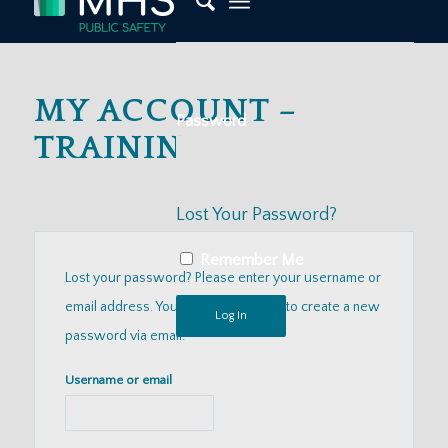
MY ACCOUNT –
Password
TRAININGS
Lost Your Password?
Remember Me
Lost your password? Please enter your username or
email address. You will receive a link to create a new
password via email.
Username or email