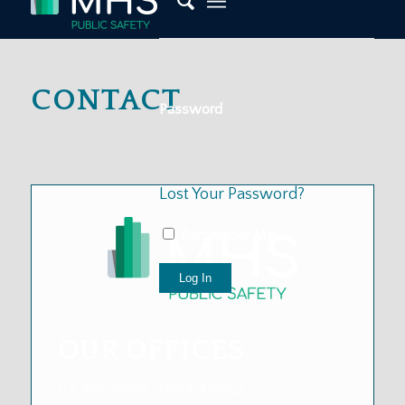
CONTACT
Password
Lost Your Password?
Remember Me
OUR
OFFICES
U.S. and Outside of North America