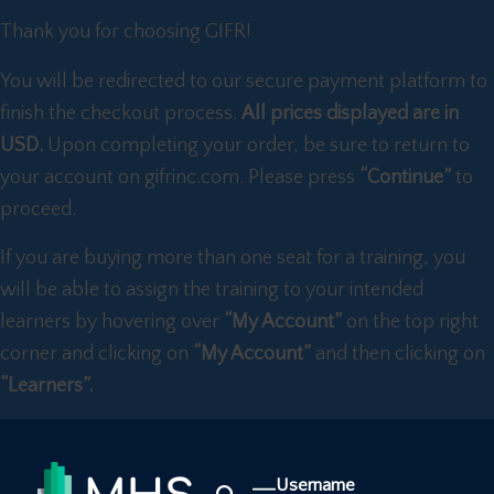
Thank you for choosing GIFR!
You will be redirected to our secure payment platform to
finish the checkout process.
All prices displayed are in
USD.
Upon completing your order, be sure to return to
your account on gifrinc.com. Please press
“Continue”
to
proceed.
If you are buying more than one seat for a training, you
will be able to assign the training to your intended
learners by hovering over
“My Account”
on the top right
corner and clicking on
“My Account”
and then clicking on
“Learners”.
Username