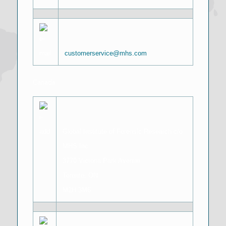
customerservice@mhs.com
Canada
Global Institute of Forensic Research c/o
MHS Inc
3770 Victoria Park Avenue
Toronto, ON
M2H 3M6