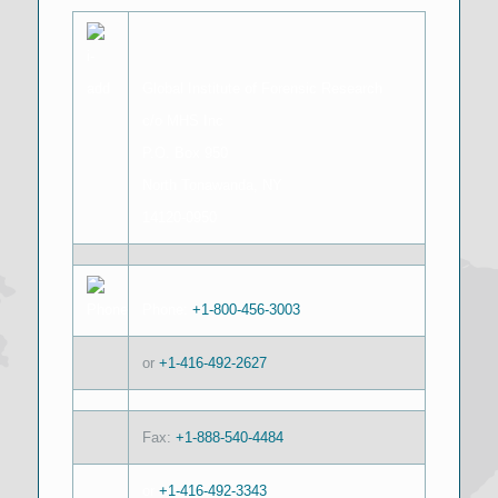
Global Institute of Forensic Research
c/o MHS Inc
P.O. Box 950
North Tonawanda, NY
14120-0950
Phone:
+1-800-456-3003
or
+1-416-492-2627
Fax:
+1-888-540-4484
or
+1-416-492-3343