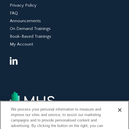
Privacy Policy
FAQ
Announcements
On Demand Trainings
Book-Based Trainings
My Account
We process your personal information to measure and
improve our sites and service, to assist our marketing
campaigns and to provide personalised content and
advertising. By clicking the button on the right, you can