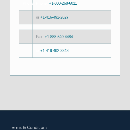
Phone:
+1-800-268-6011
or
+1-416-492-2627
Fax:
+1-888-540-4484
or
+1-416-492-3343
Terms & Conditions