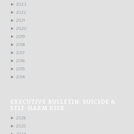
►
2023
►
2022
►
2021
►
2020
►
2019
►
2018
►
2017
►
2016
►
2015
►
2014
EXECUTIVE BULLETIN: SUICIDE &
SELF-HARM RISK
►
2026
►
2025