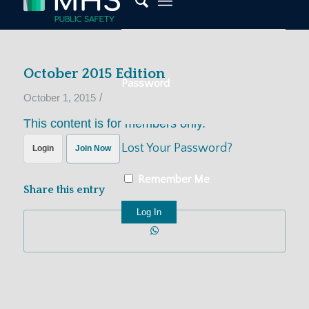
October 2015 Edition
Password
/
October 1, 2015
This content is for members only.
Lost Your Password?
Login
Join Now
Remember Me
Share this entry