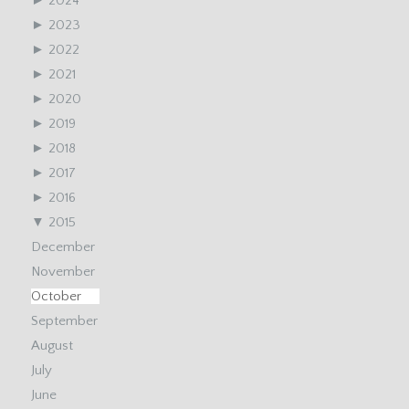
►
2024
►
2023
►
2022
►
2021
►
2020
►
2019
►
2018
►
2017
►
2016
▼
2015
December
November
October
September
August
July
June