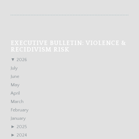
EXECUTIVE BULLETIN: VIOLENCE &
RECIDIVISM RISK
▼
2026
July
June
May
April
March
February
January
►
2025
►
2024