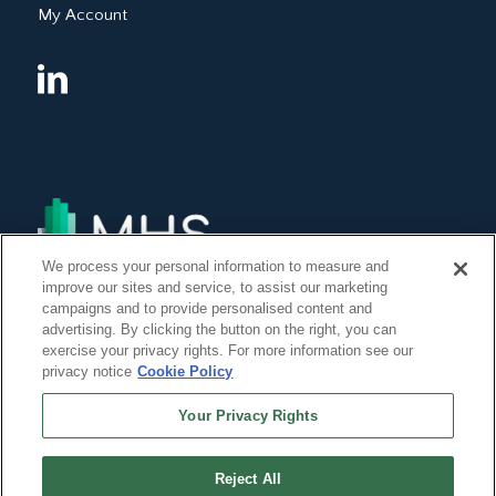
My Account
We process your personal information to measure and
improve our sites and service, to assist our marketing
campaigns and to provide personalised content and
advertising. By clicking the button on the right, you can
exercise your privacy rights. For more information see our
privacy notice
Cookie Policy
Your Privacy Rights
Reject All
©Copyright 2014, 2022 Global Institute of Forensic Research Inc. All Rights