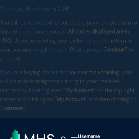
Thank you for choosing GIFR!
You will be redirected to our secure payment platform to
finish the checkout process.
All prices displayed are in
USD.
Upon completing your order, be sure to return to
your account on gifrinc.com. Please press
“Continue”
to
proceed.
If you are buying more than one seat for a training, you
will be able to assign the training to your intended
learners by hovering over
“My Account”
on the top right
corner and clicking on
“My Account”
and then clicking on
“Learners”.
Username