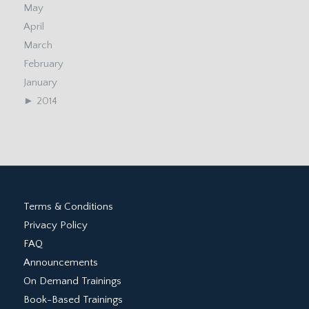
May
April
March
February
January
►
2014
Terms & Conditions
Privacy Policy
FAQ
Announcements
On Demand Trainings
Book-Based Trainings