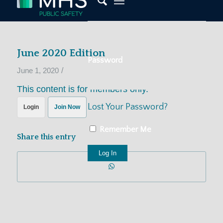
June 2020 Edition
Password
/
June 1, 2020
This content is for members only.
Lost Your Password?
Login
Join Now
Remember Me
Share this entry