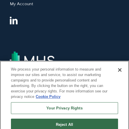
My Account
We process your personal information to measure and
improve our sites and service, to assist our marketing
campaigns and to provide personalised content and
advertising. By clicking the button on the right, you can
exercise your privacy rights. For more information see our
privacy notice
Cookie Policy
Your Privacy Rights
Reject All
©Copyright 2014, 2022 Global Institute of Forensic Research Inc. All Rights