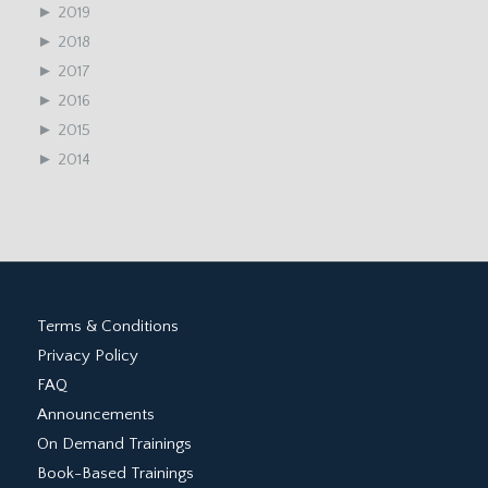
►
2019
►
2018
►
2017
►
2016
►
2015
►
2014
Terms & Conditions
Privacy Policy
FAQ
Announcements
On Demand Trainings
Book-Based Trainings