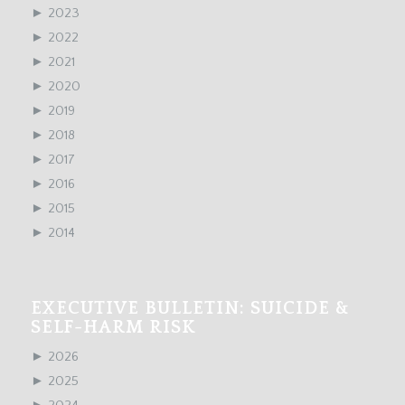
►
2023
►
2022
►
2021
►
2020
►
2019
►
2018
►
2017
►
2016
►
2015
►
2014
EXECUTIVE BULLETIN: SUICIDE &
SELF-HARM RISK
►
2026
►
2025