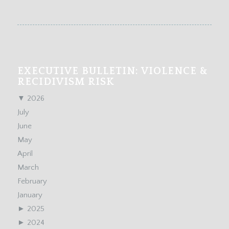
EXECUTIVE BULLETIN: VIOLENCE &
RECIDIVISM RISK
▼
2026
July
June
May
April
March
February
January
►
2025
►
2024