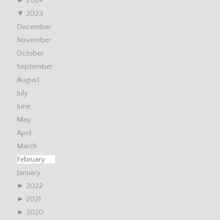
►
2024
▼
2023
December
November
October
September
August
July
June
May
April
March
February
January
►
2022
►
2021
►
2020