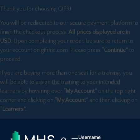
Thank you for choosing GIFR!
You will be redirected to our secure payment platform to
finish the checkout process.
All prices displayed are in
USD.
Upon completing your order, be sure to return to
your account on gifrinc.com. Please press
“Continue”
to
proceed.
If you are buying more than one seat for a training, you
will be able to assign the training to your intended
learners by hovering over
“My Account”
on the top right
corner and clicking on
“My Account”
and then clicking on
“Learners”.
Username