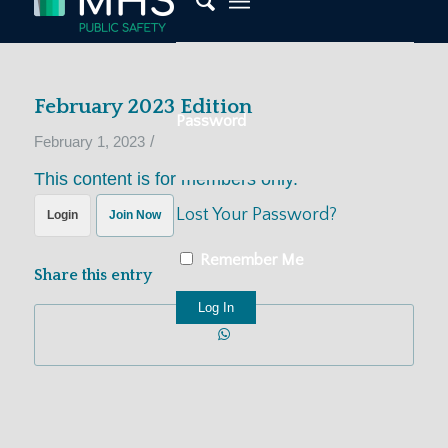
February 2023 Edition
Password
/
February 1, 2023
This content is for members only.
Lost Your Password?
Login
Join Now
Remember Me
Share this entry