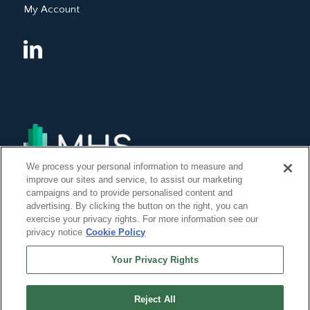
My Account
We process your personal information to measure and
improve our sites and service, to assist our marketing
campaigns and to provide personalised content and
advertising. By clicking the button on the right, you can
exercise your privacy rights. For more information see our
privacy notice
Cookie Policy
Your Privacy Rights
Reject All
©Copyright 2014, 2022 Global Institute of Forensic Research Inc. All Rights