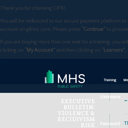
Thank you for choosing GIFR!
You will be redirected to our secure payment platform to 
account on gifrinc.com. Please press
“Continue”
to procee
If you are buying more than one seat for a training, you wi
clicking on
“My Account”
and then clicking on
“Learners”.
Training
Me
Username
EXECUTIVE
F
BULLETIN:
VIOLENCE &
Fe
RECIDIVISM
T
Password
RISK