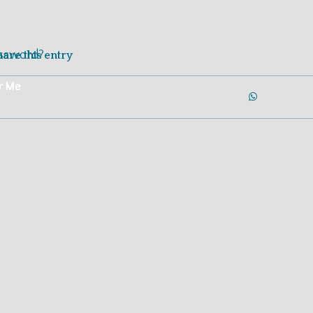
Login
Join Now
assword?
hare this entry
r Me