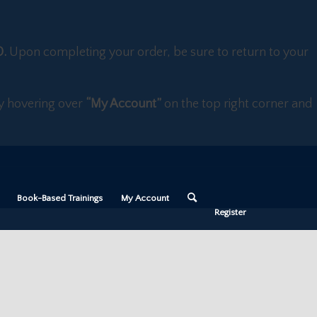
D.
Upon completing your order, be sure to return to your
 by hovering over
“My Account”
on the top right corner and
Book-Based Trainings
My Account
Register