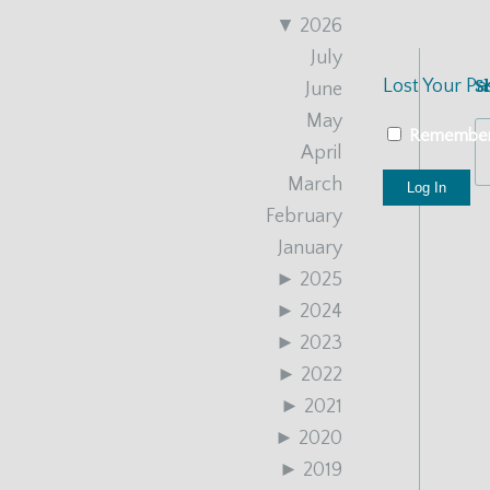
▼
2026
July
Lost Your P
S
June
May
Remembe
April
March
February
January
►
2025
►
2024
►
2023
►
2022
►
2021
►
2020
►
2019