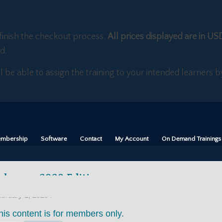
finish the checkout process.
All prices displayed are in US
d.
ll be able to assign the training to your intended learners
mbership
Software
Contact
My Account
On Demand Trainings
ebruary 2020 Edition
/
bruary 1, 2020
his content is for members only.