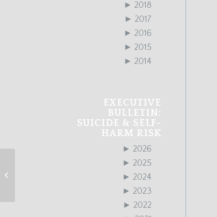
►
2018
►
2017
►
2016
►
2015
►
2014
EXECUTIVE
BULLETIN:
SUICIDE & SELF-
HARM RISK
►
2026
►
2025
January 2020 Edition
►
2024
►
2023
►
2022