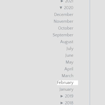
►
2021
▼
2020
December
November
October
September
August
July
June
May
April
March
February
January
►
2019
►
2018