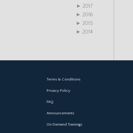
►
2017
►
2016
►
2015
►
2014
Terms & Conditions
Privacy Policy
FAQ
Announcements
On Demand Trainings