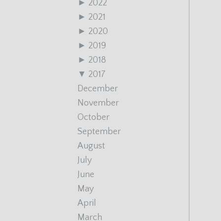
►
2022
►
2021
►
2020
►
2019
►
2018
▼
2017
December
November
October
September
August
July
June
May
April
March