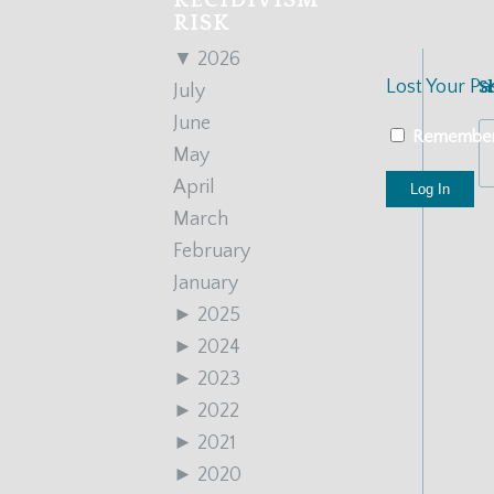
RECIDIVISM
RISK
▼
2026
Lost Your P
S
July
June
Remembe
May
April
March
February
January
►
2025
►
2024
►
2023
►
2022
►
2021
►
2020