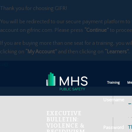
Thank you for choosing GIFR!
You will be redirected to our secure payment platform to 
account on gifrinc.com. Please press
“Continue”
to procee
If you are buying more than one seat for a training, you wi
clicking on
“My Account”
and then clicking on
“Learners”.
Training
Me
Username
F
EXECUTIVE
Fe
BULLETIN:
VIOLENCE &
T
Password