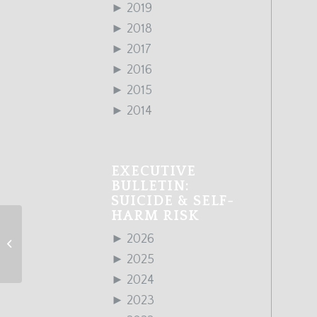
►
2019
►
2018
►
2017
►
2016
►
2015
►
2014
EXECUTIVE
BULLETIN:
SUICIDE & SELF-
HARM RISK
►
2026
January 2017 Edition
►
2025
►
2024
►
2023