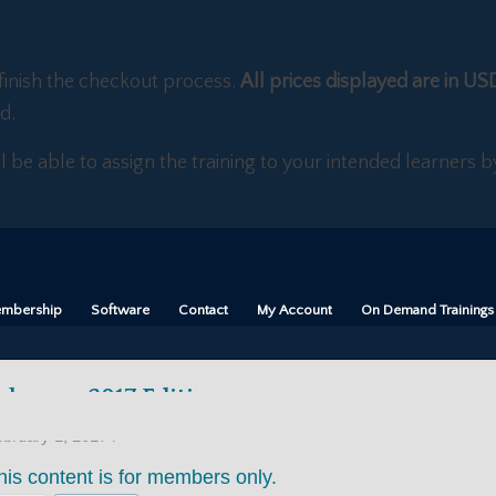
finish the checkout process.
All prices displayed are in US
d.
ll be able to assign the training to your intended learners
mbership
Software
Contact
My Account
On Demand Trainings
ebruary 2017 Edition
/
bruary 1, 2017
his content is for members only.