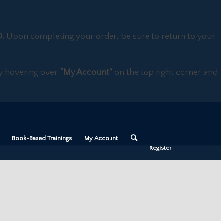
D.
Upon completing your order, be sure to return to your
 by hovering over
“My Account”
on the top right corner and
Book-Based Trainings
My Account
Register