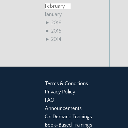
February
January
►
2016
►
2015
►
2014
Terms & Conditions
Privacy Policy
FAQ
Announcements
On Demand Trainings
Book-Based Trainings