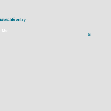
Login
Join Now
assword?
hare this entry
r Me