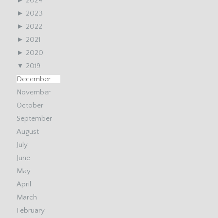
►
2024
►
2023
►
2022
►
2021
►
2020
▼
2019
December
November
October
September
August
July
June
May
April
March
February