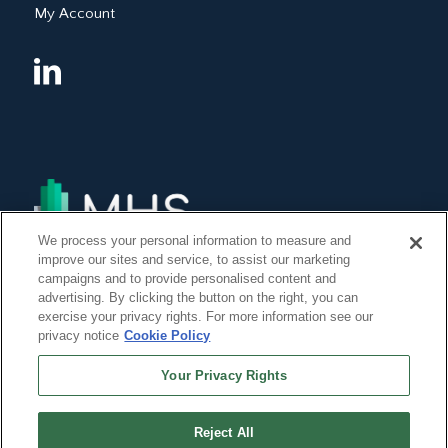
My Account
We process your personal information to measure and
improve our sites and service, to assist our marketing
campaigns and to provide personalised content and
advertising. By clicking the button on the right, you can
exercise your privacy rights. For more information see our
privacy notice
Cookie Policy
Your Privacy Rights
Reject All
©Copyright 2014, 2022 Global Institute of Forensic Research Inc. All Rights