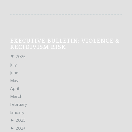
EXECUTIVE BULLETIN: VIOLENCE &
RECIDIVISM RISK
▼
2026
July
June
May
April
March
February
January
►
2025
►
2024