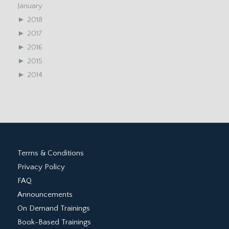
January
►
2018
►
2017
►
2016
►
2015
►
2014
Terms & Conditions
Privacy Policy
FAQ
Announcements
On Demand Trainings
Book-Based Trainings