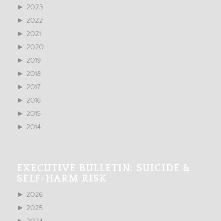
►
2023
►
2022
►
2021
►
2020
►
2019
►
2018
►
2017
►
2016
►
2015
►
2014
EXECUTIVE BULLETIN: SUICIDE &
SELF-HARM RISK
►
2026
►
2025