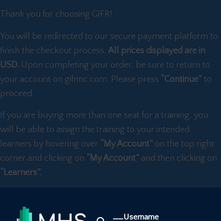
Thank you for choosing GIFR!
You will be redirected to our secure payment platform to
finish the checkout process.
All prices displayed are in
USD.
Upon completing your order, be sure to return to
your account on gifrinc.com. Please press
“Continue”
to
proceed.
If you are buying more than one seat for a training, you
will be able to assign the training to your intended
learners by hovering over
“My Account”
on the top right
corner and clicking on
“My Account”
and then clicking on
“Learners”.
Username