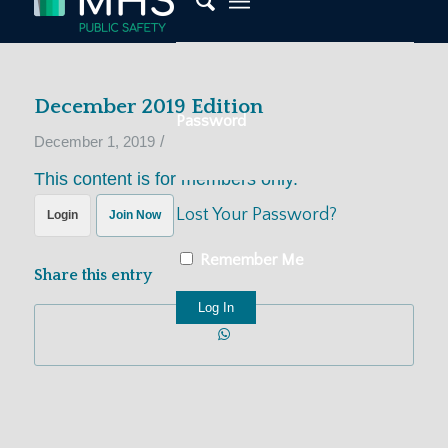
December 2019 Edition
Password
/
December 1, 2019
This content is for members only.
Lost Your Password?
Login
Join Now
Remember Me
Share this entry