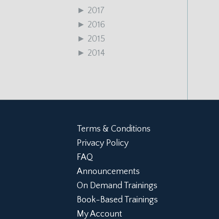
►
2017
►
2016
►
2015
►
2014
Terms & Conditions
Privacy Policy
FAQ
Announcements
On Demand Trainings
Book-Based Trainings
My Account