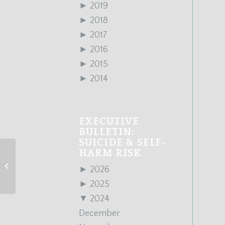
►
2019
►
2018
►
2017
►
2016
►
2015
►
2014
EXECUTIVE
BULLETIN:
SUICIDE & SELF-
HARM RISK
March 2024 Edition
►
2026
►
2025
▼
2024
December