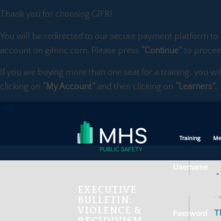
Thank you for choosing GIFR!
You will be redirected to our secure payment platform to 
account on gifrinc.com. Please press
“Continue”
to procee
If you are buying more than one seat for a training, you wi
clicking on
“My Account”
and then clicking on
“Learners”.
Training
Me
Username
A
EXECUTIVE
Ap
BULLETIN:
VIOLENCE &
T
Password