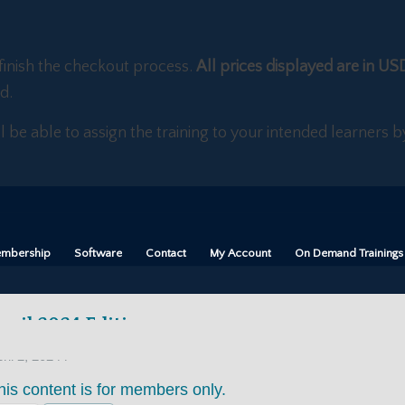
finish the checkout process.
All prices displayed are in US
d.
ll be able to assign the training to your intended learners
mbership
Software
Contact
My Account
On Demand Trainings
pril 2024 Edition
/
ril 2, 2024
his content is for members only.