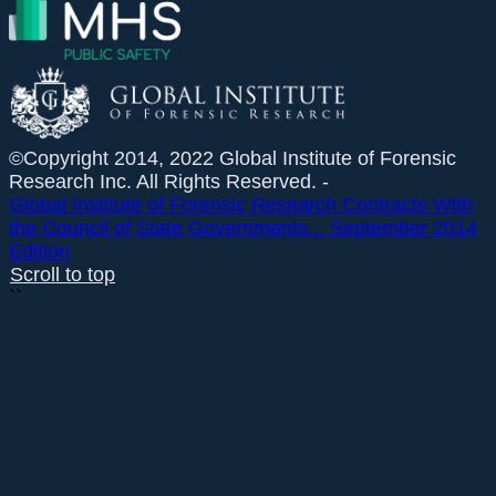
©Copyright 2014, 2022 Global Institute of Forensic
Research Inc. All Rights Reserved. -
Global Institute of Forensic Research Contracts With
the Council of State Governments...
September 2014
Edition
Scroll to top
``