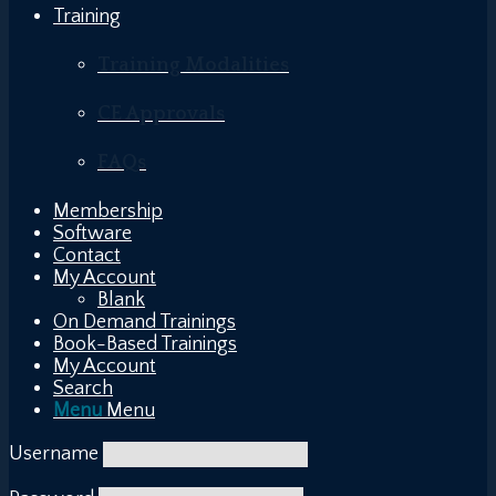
Training
Training Modalities
CE Approvals
FAQs
Membership
Software
Contact
My Account
Blank
On Demand Trainings
Book-Based Trainings
My Account
Search
Menu
Menu
Username