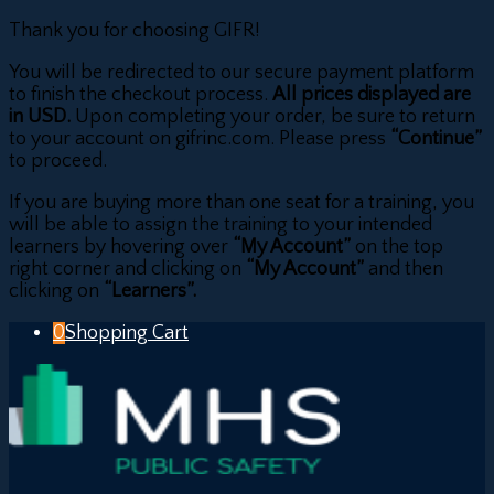
Thank you for choosing GIFR!
You will be redirected to our secure payment platform
to finish the checkout process.
All prices displayed are
in USD.
Upon completing your order, be sure to return
to your account on gifrinc.com. Please press
“Continue”
to proceed.
If you are buying more than one seat for a training, you
will be able to assign the training to your intended
learners by hovering over
“My Account”
on the top
right corner and clicking on
“My Account”
and then
clicking on
“Learners”.
0
Shopping Cart