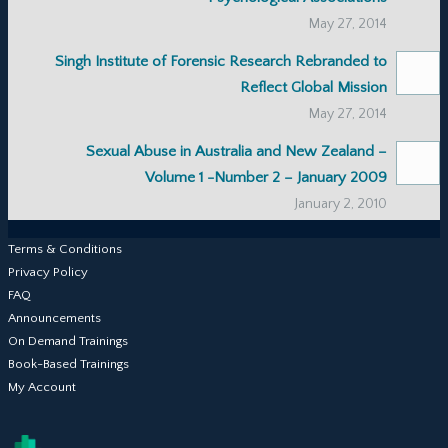
May 27, 2014
Singh Institute of Forensic Research Rebranded to
Reflect Global Mission
May 27, 2014
Sexual Abuse in Australia and New Zealand –
Volume 1 -Number 2 – January 2009
January 2, 2010
Terms & Conditions
Privacy Policy
FAQ
Announcements
On Demand Trainings
Book-Based Trainings
My Account