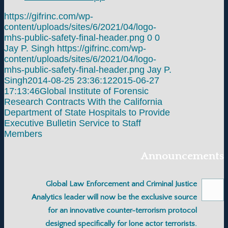
https://gifrinc.com/wp-
content/uploads/sites/6/2021/04/logo-
mhs-public-safety-final-header.png
0
0
Jay P. Singh
https://gifrinc.com/wp-
content/uploads/sites/6/2021/04/logo-
mhs-public-safety-final-header.png
Jay P.
Singh
2014-08-25 23:36:12
2015-06-27
17:13:46
Global Institute of Forensic
Research Contracts With the California
Department of State Hospitals to Provide
Executive Bulletin Service to Staff
Members
Announcements
Global Law Enforcement and Criminal Justice
Analytics leader will now be the exclusive source
for an innovative counter-terrorism protocol
designed specifically for lone actor terrorists.