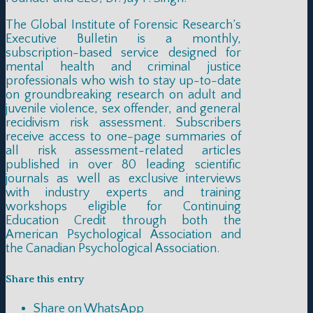
The Global Institute of Forensic Research’s
Executive Bulletin is a monthly,
subscription-based service designed for
mental health and criminal justice
professionals who wish to stay up-to-date
on groundbreaking research on adult and
juvenile violence, sex offender, and general
recidivism risk assessment. Subscribers
receive access to one-page summaries of
all risk assessment-related articles
published in over 80 leading scientific
journals as well as exclusive interviews
with industry experts and training
workshops eligible for Continuing
Education Credit through both the
American Psychological Association and
the Canadian Psychological Association.
Share this entry
Share on WhatsApp