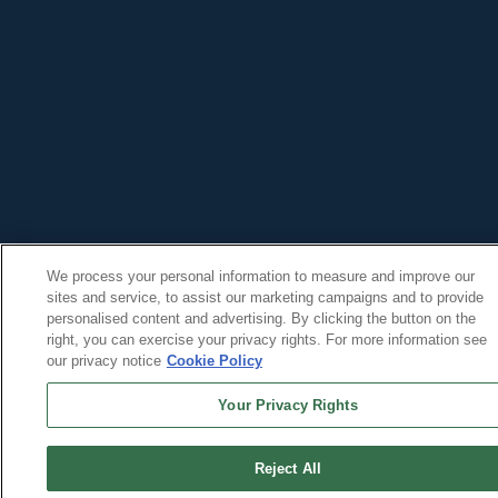
We process your personal information to measure and improve our
sites and service, to assist our marketing campaigns and to provide
personalised content and advertising. By clicking the button on the
right, you can exercise your privacy rights. For more information see
our privacy notice
Cookie Policy
Your Privacy Rights
Reject All