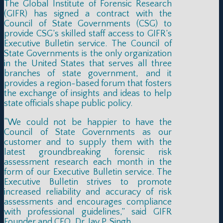
The Global Institute of Forensic Research
(GIFR) has signed a contract with the
Council of State Governments (CSG) to
provide CSG’s skilled staff access to GIFR’s
Executive Bulletin service. The Council of
State Governments is the only organization
in the United States that serves all three
branches of state government, and it
provides a region-based forum that fosters
the exchange of insights and ideas to help
state officials shape public policy.
“We could not be happier to have the
Council of State Governments as our
customer and to supply them with the
latest groundbreaking forensic risk
assessment research each month in the
form of our Executive Bulletin service. The
Executive Bulletin strives to promote
increased reliability and accuracy of risk
assessments and encourages compliance
with professional guidelines,” said GIFR
Founder and CEO, Dr. Jay P. Singh.