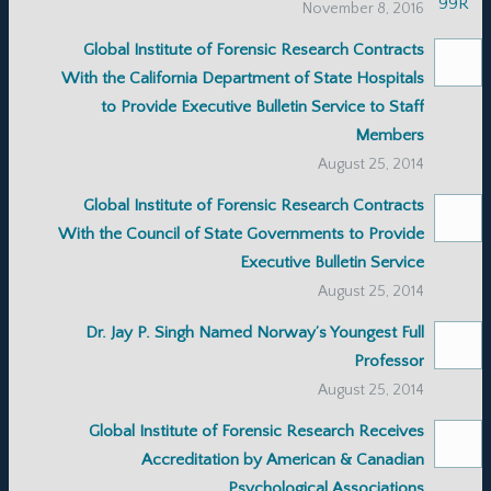
November 8, 2016
Global Institute of Forensic Research Contracts
With the California Department of State Hospitals
to Provide Executive Bulletin Service to Staff
Members
August 25, 2014
Global Institute of Forensic Research Contracts
With the Council of State Governments to Provide
Executive Bulletin Service
August 25, 2014
Dr. Jay P. Singh Named Norway’s Youngest Full
Professor
August 25, 2014
Global Institute of Forensic Research Receives
Accreditation by American & Canadian
Psychological Associations