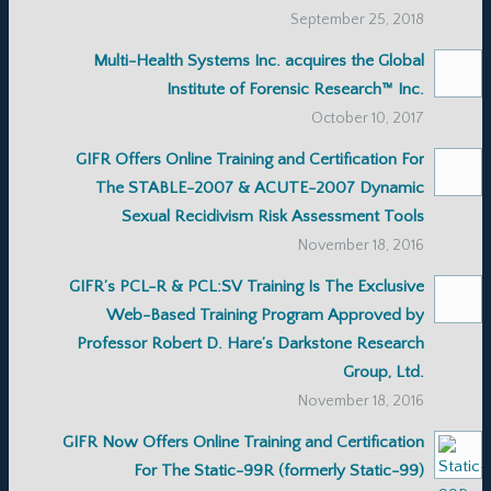
September 25, 2018
Multi-Health Systems Inc. acquires the Global
Institute of Forensic Research™ Inc.
October 10, 2017
GIFR Offers Online Training and Certification For
The STABLE-2007 & ACUTE-2007 Dynamic
Sexual Recidivism Risk Assessment Tools
November 18, 2016
GIFR’s PCL-R & PCL:SV Training Is The Exclusive
Web-Based Training Program Approved by
Professor Robert D. Hare’s Darkstone Research
Group, Ltd.
November 18, 2016
GIFR Now Offers Online Training and Certification
For The Static-99R (formerly Static-99)