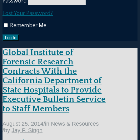
Password
Lost Your Password?
Remember Me
Global Institute of
Forensic Research
Contracts With the
California Department of
State Hospitals to Provide
Executive Bulletin Service
to Staff Members
August 25, 2014
/
in
News & Resources
/
by
Jay P. Singh