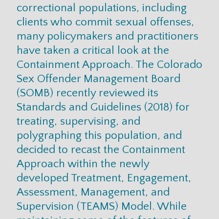
correctional populations, including
clients who commit sexual offenses,
many policymakers and practitioners
have taken a critical look at the
Containment Approach. The Colorado
Sex Offender Management Board
(SOMB) recently reviewed its
Standards and Guidelines (2018) for
treating, supervising, and
polygraphing this population, and
decided to recast the Containment
Approach within the newly
developed Treatment, Engagement,
Assessment, Management, and
Supervision (TEAMS) Model. While