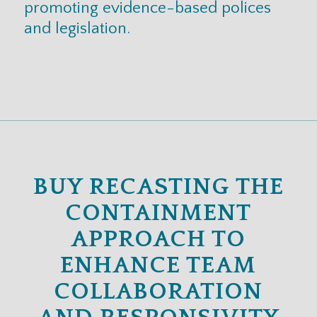
promoting evidence-based polices
and legislation.
BUY RECASTING THE
CONTAINMENT
APPROACH TO
ENHANCE TEAM
COLLABORATION