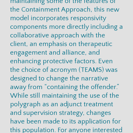
maintaining some of the features of
the Containment Approach, this new
model incorporates responsivity
components more directly including a
collaborative approach with the
client, an emphasis on therapeutic
engagement and alliance, and
enhancing protective factors. Even
the choice of acronym (TEAMS) was
designed to change the narrative
away from “containing the offender.”
While still maintaining the use of the
polygraph as an adjunct treatment
and supervision strategy, changes
have been made to its application for
this population. For anyone interested