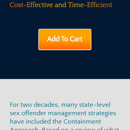
For two decades, many state-level
sex offender management strategies
have included the Containment
Approach. Based on a review of what