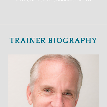
ASWB, NBCC, ANCC, NAADAC, and CPA
TRAINER BIOGRAPHY