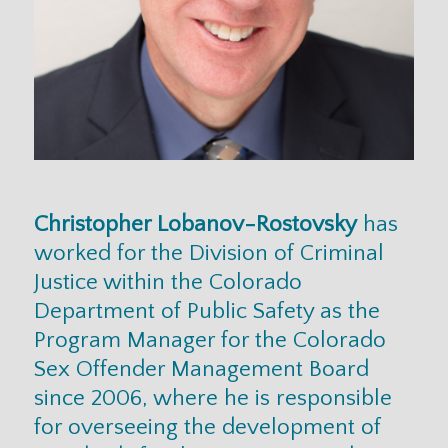
Christopher Lobanov-Rostovsky
has
worked for the Division of Criminal
Justice within the Colorado
Department of Public Safety as the
Program Manager for the Colorado
Sex Offender Management Board
since 2006, where he is responsible
for overseeing the development of