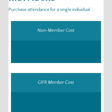
Purchase attendance for a single individual
Non-Member Cost
252
$
GIFR Member Cost
-
25
$