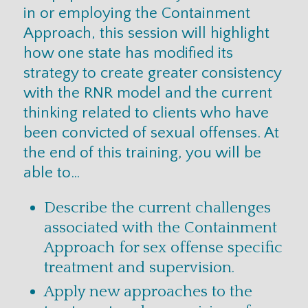
in or employing the Containment
Approach, this session will highlight
how one state has modified its
strategy to create greater consistency
with the RNR model and the current
thinking related to clients who have
been convicted of sexual offenses. At
the end of this training, you will be
able to…
Describe the current challenges
associated with the Containment
Approach for sex offense specific
treatment and supervision.
Apply new approaches to the