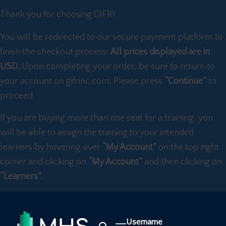
Thank you for choosing GIFR!
You will be redirected to our secure payment platform to
finish the checkout process.
All prices displayed are in
USD.
Upon completing your order, be sure to return to
your account on gifrinc.com. Please press
“Continue”
to
proceed.
If you are buying more than one seat for a training, you
will be able to assign the training to your intended
learners by hovering over
“My Account”
on the top right
corner and clicking on
“My Account”
and then clicking on
“Learners”.
Username