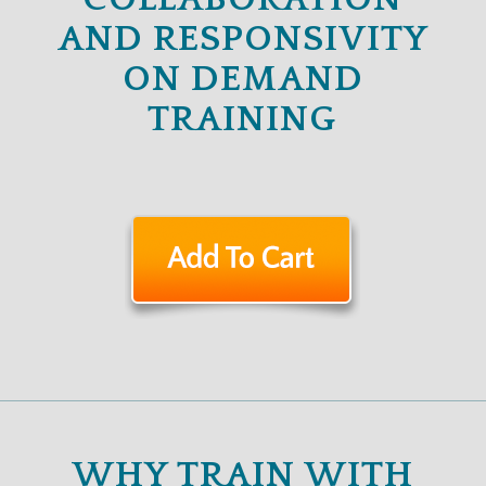
AND RESPONSIVITY
ON DEMAND
TRAINING
WHY TRAIN WITH