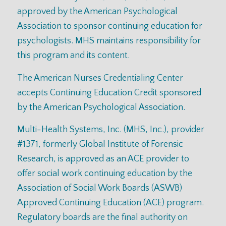
approved by the American Psychological
Association to sponsor continuing education for
psychologists. MHS maintains responsibility for
this program and its content.
The American Nurses Credentialing Center
accepts Continuing Education Credit sponsored
by the American Psychological Association.
Multi-Health Systems, Inc. (MHS, Inc.), provider
#1371, formerly Global Institute of Forensic
Research, is approved as an ACE provider to
offer social work continuing education by the
Association of Social Work Boards (ASWB)
Approved Continuing Education (ACE) program.
Regulatory boards are the final authority on