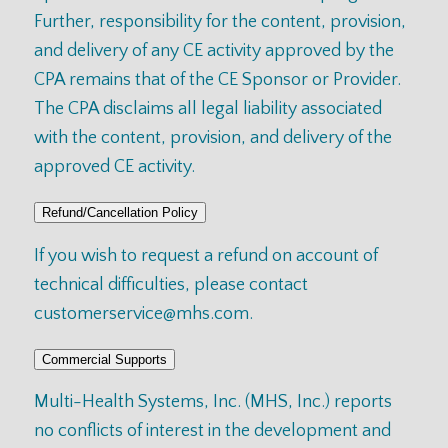
Further, responsibility for the content, provision,
and delivery of any CE activity approved by the
CPA remains that of the CE Sponsor or Provider.
The CPA disclaims all legal liability associated
with the content, provision, and delivery of the
approved CE activity.
Refund/Cancellation Policy
If you wish to request a refund on account of
technical difficulties, please contact
customerservice@mhs.com
.
Commercial Supports
Multi-Health Systems, Inc. (MHS, Inc.) reports
no conflicts of interest in the development and