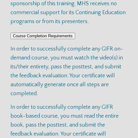
sponsorship of this training. MHS receives no
commercial support for its Continuing Education
programs or from its presenters.
Course Completion Requirements
In order to successfully complete any GIFR on-
demand course, you must watch the video(s) in
its/their entirety, pass the posttest, and submit
the feedback evaluation. Your certificate will
automatically generate once all steps are
completed.
In order to successfully complete any GIFR
book-based course, you must read the entire
book, pass the posttest, and submit the
feedback evaluation. Your certificate will