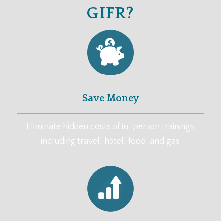
GIFR?
Save Money
Eliminate hidden costs of in-person trainings
including travel, hotel, food, and gas