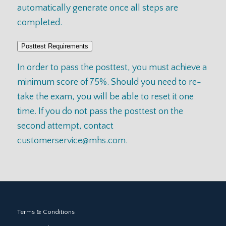
automatically generate once all steps are
completed.
Posttest Requirements
In order to pass the posttest, you must achieve a
minimum score of 75%. Should you need to re-
take the exam, you will be able to reset it one
time. If you do not pass the posttest on the
second attempt, contact
customerservice@mhs.com
.
Terms & Conditions