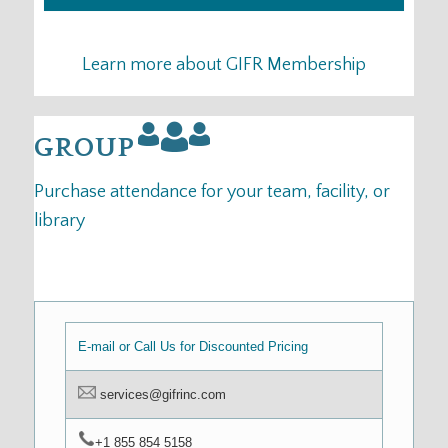
Learn more about GIFR Membership
GROUP
Purchase attendance for your team, facility, or
library
E-mail or Call Us for Discounted Pricing
services@gifrinc.com
+1 855 854 5158