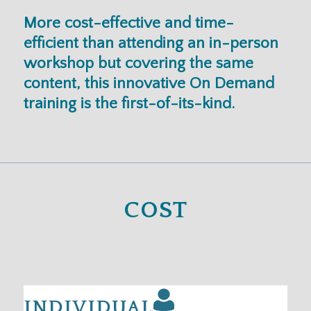
More cost-effective and time-
efficient than attending an in-person
workshop but covering the same
content, this innovative On Demand
training is the first-of-its-kind.
COST
INDIVIDUAL