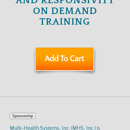
AND RESPONSIVITY
ON DEMAND
TRAINING
Sponsorship
Multi-Health Systems, Inc. (MHS, Inc.) is