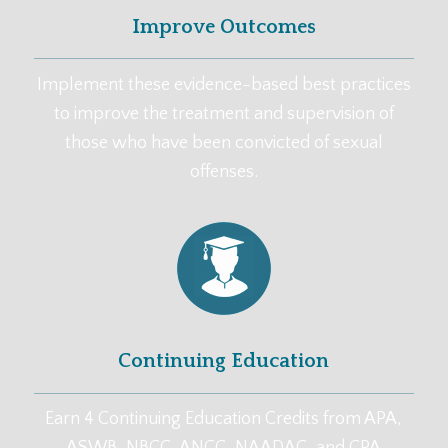
Improve Outcomes
Implement these evidence-based best practices
to improve the treatment and supervision of
those who have been convicted of sexual
offenses.
Continuing Education
Earn 4 Continuing Education Credits from APA,