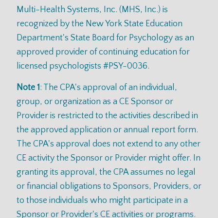
Multi-Health Systems, Inc. (MHS, Inc.) is
recognized by the New York State Education
Department's State Board for Psychology as an
approved provider of continuing education for
licensed psychologists #PSY-0036.
Note 1
: The CPA's approval of an individual,
group, or organization as a CE Sponsor or
Provider is restricted to the activities described in
the approved application or annual report form.
The CPA's approval does not extend to any other
CE activity the Sponsor or Provider might offer. In
granting its approval, the CPA assumes no legal
or financial obligations to Sponsors, Providers, or
to those individuals who might participate in a
Sponsor or Provider's CE activities or programs.