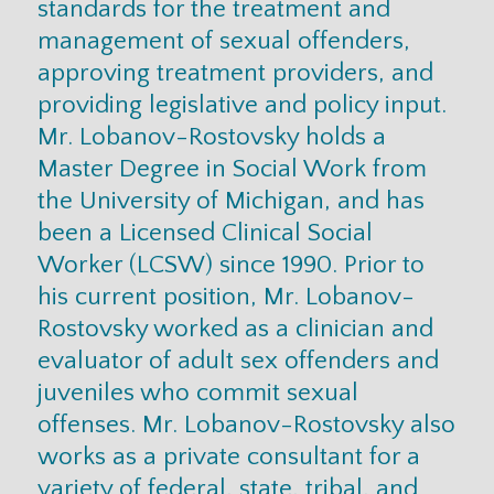
standards for the treatment and
management of sexual offenders,
approving treatment providers, and
providing legislative and policy input.
Mr. Lobanov-Rostovsky holds a
Master Degree in Social Work from
the University of Michigan, and has
been a Licensed Clinical Social
Worker (LCSW) since 1990. Prior to
his current position, Mr. Lobanov-
Rostovsky worked as a clinician and
evaluator of adult sex offenders and
juveniles who commit sexual
offenses. Mr. Lobanov-Rostovsky also
works as a private consultant for a
variety of federal, state, tribal, and