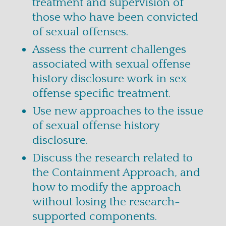
treatment and supervision of
those who have been convicted
of sexual offenses.
Assess the current challenges
associated with sexual offense
history disclosure work in sex
offense specific treatment.
Use new approaches to the issue
of sexual offense history
disclosure.
Discuss the research related to
the Containment Approach, and
how to modify the approach
without losing the research-
supported components.