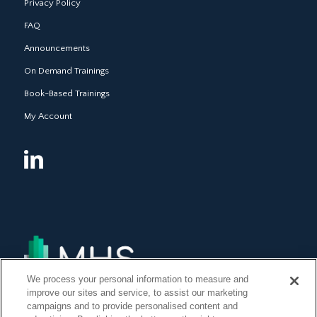
Privacy Policy
FAQ
Announcements
On Demand Trainings
Book-Based Trainings
My Account
We process your personal information to measure and
improve our sites and service, to assist our marketing
campaigns and to provide personalised content and