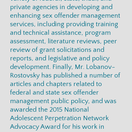
private agencies in developing and
enhancing sex offender management
services, including providing training
and technical assistance, program
assessment, literature reviews, peer
review of grant solicitations and
reports, and legislative and policy
development. Finally, Mr. Lobanov-
Rostovsky has published a number of
articles and chapters related to
federal and state sex offender
management public policy, and was
awarded the 2015 National
Adolescent Perpetration Network
Advocacy Award for his work in