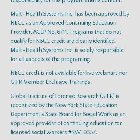
responsibility for this program and its content.
Multi-Health Systems Inc. has been approved by
NBCC as an Approved Continuing Education
Provider, ACEP No. 6711. Programs that do not
qualify for NBCC credit are clearly identified.
Multi-Health Systems Inc. is solely responsible
for all aspects of the programing.
NBCC credit is not available for live webinars nor
GIFR Member Exclusive Trainings.
Global Institute of Forensic Research (GIFR) is
recognized by the New York State Education
Department's State Board for Social Work as an
approved provider of continuing education for
licensed social workers #SW-0337.