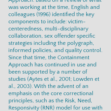
was working at the time, English and
colleagues (1996) identified the key
components to include: victim-
centeredness, multi-disciplinary
collaboration, sex offender specific
strategies including the polygraph,
informed policies, and quality control.
Since that time, the Containment
Approach has continued in use and
been supported by a number of
studies (Aytes et al., 2001; Lowden et
al., 2003). With the advent of an
emphasis on the core correctional
principles, such as the Risk, Need,
Responsivity (RNR) model for use with