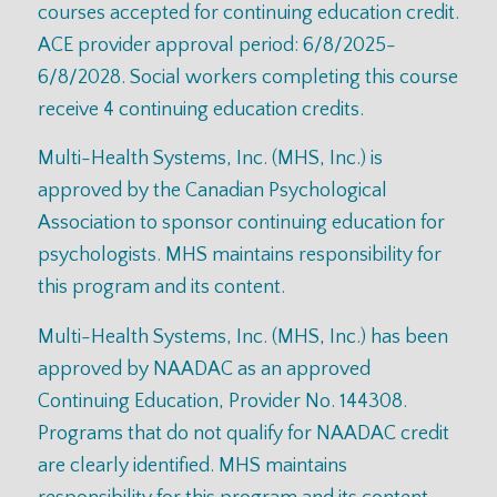
courses accepted for continuing education credit.
ACE provider approval period: 6/8/2025-
6/8/2028. Social workers completing this course
receive 4 continuing education credits.
Multi-Health Systems, Inc. (MHS, Inc.) is
approved by the Canadian Psychological
Association to sponsor continuing education for
psychologists. MHS maintains responsibility for
this program and its content.
Multi-Health Systems, Inc. (MHS, Inc.) has been
approved by NAADAC as an approved
Continuing Education, Provider No. 144308.
Programs that do not qualify for NAADAC credit
are clearly identified. MHS maintains