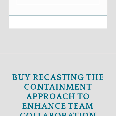
BUY RECASTING THE
CONTAINMENT
APPROACH TO
ENHANCE TEAM
COLLABORATION