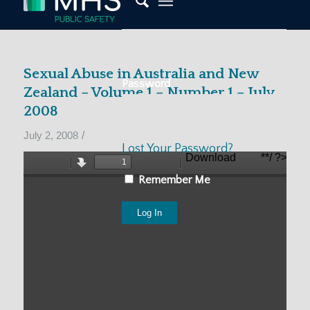
Sexual Abuse in Australia and New
Password
Zealand – Volume 1 – Number 1 – July
2008
/
July 2, 2008
Lost Your Password?
Remember Me