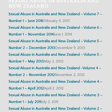
SEXUAL ABUSE IN AUSTRALIA AND
NEW ZEALAND
Sexual Abuse in Australia and New Zealand – Volume 7 –
Number 1 – June 2016
February 9, 2017
Sexual Abuse in Australia and New Zealand – Volume 6 –
Number 1 – November 2014
June 1, 2014
Sexual Abuse in Australia and New Zealand – Volume 5 –
Number 2 – December 2013
December 9, 2013
Sexual Abuse in Australia and New Zealand – Volume 5 –
Number 1 – May 2013
May 2, 2013
Sexual Abuse in Australia and New Zealand -Volume 4 –
Number 2 – November 2012
November 2, 2012
Sexual Abuse in Australia and New Zealand – Volume 4 –
Number 1 – April 2012
April 2, 2012
Sexual Abuse in Australia and New Zealand – Volume 3 –
Number 1 – July 2011
July 2, 2011
Sexual Abuse in Australia and New Zealand – Volume 2 –