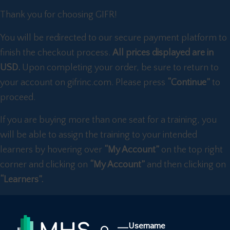
Thank you for choosing GIFR!
You will be redirected to our secure payment platform to
finish the checkout process.
All prices displayed are in
USD.
Upon completing your order, be sure to return to
your account on gifrinc.com. Please press
“Continue”
to
proceed.
If you are buying more than one seat for a training, you
will be able to assign the training to your intended
learners by hovering over
“My Account”
on the top right
corner and clicking on
“My Account”
and then clicking on
“Learners”.
Username