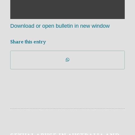
Download or open bulletin in new window
Share this entry