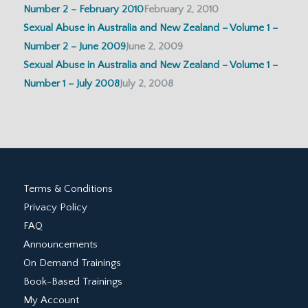
Number 2 – February 2010
February 2, 2010
Sexual Abuse in Australia and New Zealand – Volume 1 –
Number 2 – June 2009
June 2, 2009
Sexual Abuse in Australia and New Zealand – Volume 1 –
Number 1 – July 2008
July 2, 2008
Terms & Conditions
Privacy Policy
FAQ
Announcements
On Demand Trainings
Book-Based Trainings
My Account