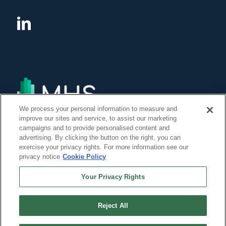
We process your personal information to measure and
improve our sites and service, to assist our marketing
campaigns and to provide personalised content and
advertising. By clicking the button on the right, you can
exercise your privacy rights. For more information see our
privacy notice
Cookie Policy
Your Privacy Rights
Reject All
©Copyright 2014, 2022 Global Institute of Forensic Research Inc. All Rights
Reserved. -