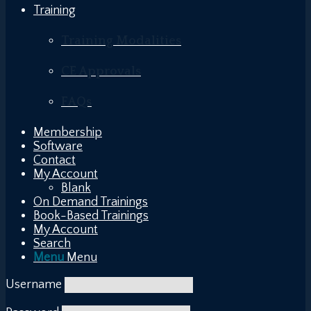
Training
Training Modalities
CE Approvals
FAQs
Membership
Software
Contact
My Account
Blank
On Demand Trainings
Book-Based Trainings
My Account
Search
Menu
Menu
Username