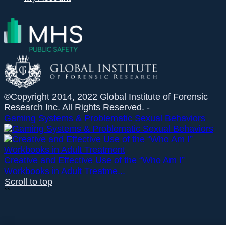
©Copyright 2014, 2022 Global Institute of Forensic
Research Inc. All Rights Reserved. -
Gaming Systems & Problematic Sexual Behaviors
Creative and Effective Use of the “Who Am I”
Workbooks in Adult Treatme...
Scroll to top
``