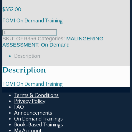
$
352.00
TOMI On Demand Training
SKU:
GFR356
Categories:
MALINGERING
ASSESSMENT
,
On Demand
Description
Description
TOMI On Demand Training
Terms & Conditions
Privacy Policy
FAQ
Announcements
On Demand Trainings
Book-Based Trainings
My Account