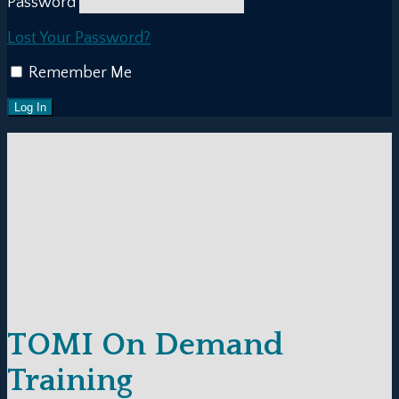
Password
Lost Your Password?
Remember Me
TOMI On Demand
Training