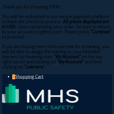
Thank you for choosing GIFR!
You will be redirected to our secure payment platform
to finish the checkout process.
All prices displayed are
in USD.
Upon completing your order, be sure to return
to your account on gifrinc.com. Please press
“Continue”
to proceed.
If you are buying more than one seat for a training, you
will be able to assign the training to your intended
learners by hovering over
“My Account”
on the top
right corner and clicking on
“My Account”
and then
clicking on
“Learners”.
0
Shopping Cart