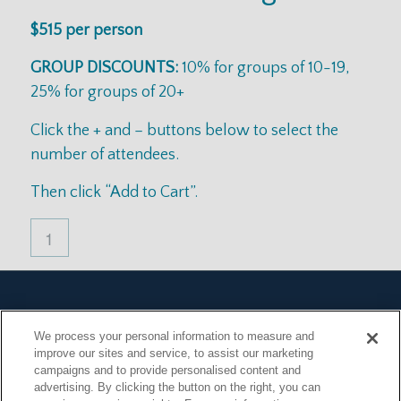
$515 per person
GROUP DISCOUNTS:
10% for groups of 10-19,
25% for groups of 20+
Click the + and – buttons below to select the
number of attendees.
Then click “Add to Cart”.
Terms & Conditions
We process your personal information to measure and
Privacy Policy
improve our sites and service, to assist our marketing
FAQ
campaigns and to provide personalised content and
Announcements
advertising. By clicking the button on the right, you can