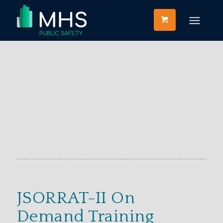
JSORRAT-II On
Demand Training