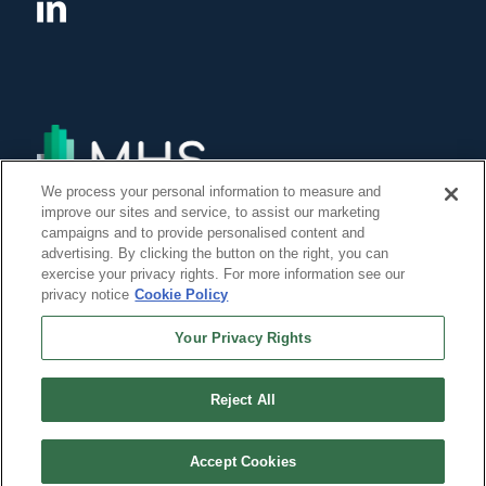
We process your personal information to measure and
improve our sites and service, to assist our marketing
campaigns and to provide personalised content and
advertising. By clicking the button on the right, you can
exercise your privacy rights. For more information see our
privacy notice
Cookie Policy
Your Privacy Rights
Reject All
©Copyright 2014, 2022 Global Institute of Forensic Research Inc. All Rights
Reserved. -
Accept Cookies
``