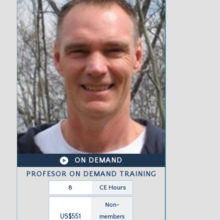
ON DEMAND
PROFESOR ON DEMAND TRAINING
8
CE Hours
Non-
US$551
members