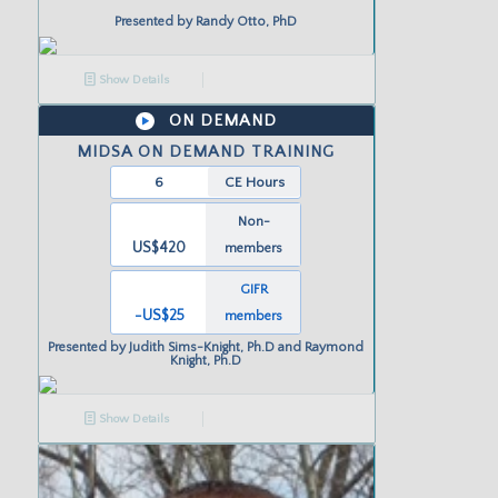
Presented by
Randy Otto, PhD
Show Details
ON DEMAND
MIDSA ON DEMAND TRAINING
6
CE Hours
Non-
US$420
members
GIFR
-US
$25
members
Presented by
Judith Sims-Knight, Ph.D and Raymond
Knight, Ph.D
Show Details