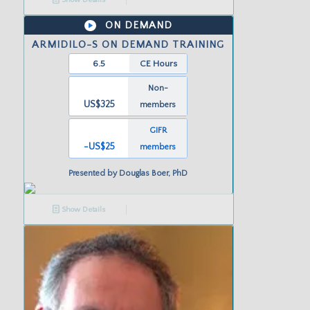
ON DEMAND
ARMIDILO-S ON DEMAND TRAINING
6.5
CE Hours
Non-
US$325
members
GIFR
-US
$25
members
Presented by
Douglas Boer, PhD
Show Details