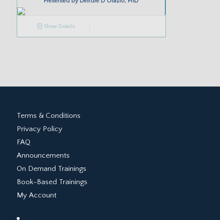
Presented by
Deirdre D’Orazio, PhD
Show Details
Terms & Conditions
Privacy Policy
FAQ
Announcements
On Demand Trainings
Book-Based Trainings
My Account