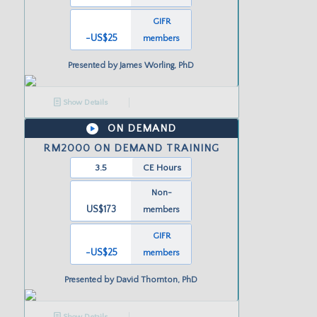
GIFR
-US
$25
members
Presented by
James Worling, PhD
Show Details
ON DEMAND
RM2000 ON DEMAND TRAINING
3.5
CE Hours
Non-
US$173
members
GIFR
-US
$25
members
Presented by
David Thornton, PhD
Show Details