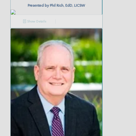
Presented by
Phil Rich, EdD, LICSW
Show Details