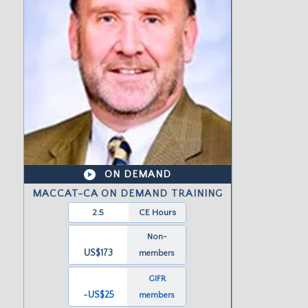
ON DEMAND
MACCAT-CA ON DEMAND TRAINING
2.5
CE Hours
Non-
US$173
members
GIFR
-US
$25
members