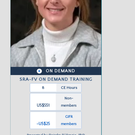
ON DEMAND
SRA-FV ON DEMAND TRAINING
8
CE Hours
Non-
US$551
members
GIFR
-US
$25
members