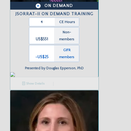
ON DEMAND
JSORRAT-II ON DEMAND TRAINING
4
CE Hours
Non-
US$551
members
GIFR
-US
$25
members
Presented by
Douglas Epperson, PhD
Show Details