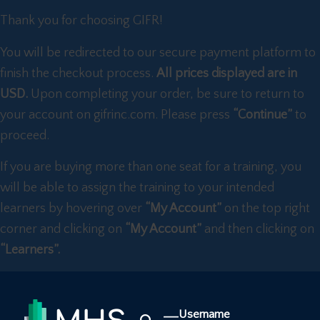
Thank you for choosing GIFR!
You will be redirected to our secure payment platform to
finish the checkout process.
All prices displayed are in
USD.
Upon completing your order, be sure to return to
your account on gifrinc.com. Please press
“Continue”
to
proceed.
If you are buying more than one seat for a training, you
will be able to assign the training to your intended
learners by hovering over
“My Account”
on the top right
corner and clicking on
“My Account”
and then clicking on
“Learners”.
Username