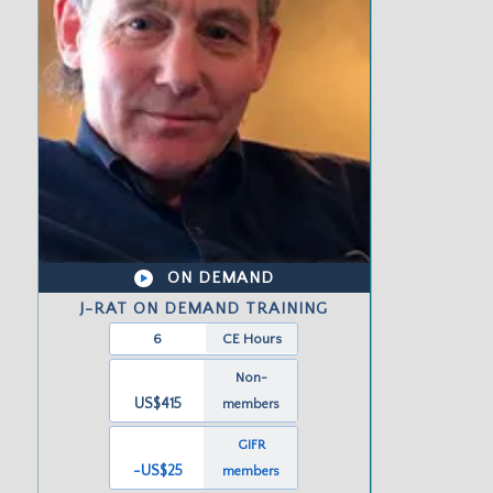
ON DEMAND
J-RAT ON DEMAND TRAINING
6
CE Hours
Non-
US$415
members
GIFR
-US
$25
members