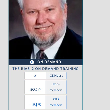
ON DEMAND
THE RIAS-2 ON DEMAND TRAINING
3
CE Hours
Non-
US$210
members
GIFR
-US
$25
members