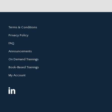
Terms & Conditions
Privacy Policy
FAQ
Announcements
On Demand Trainings
Book-Based Trainings
My Account