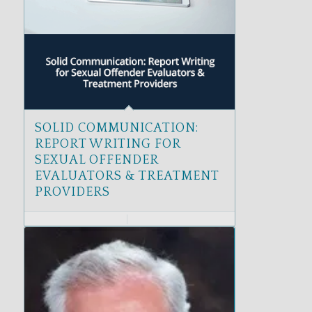
SOLID COMMUNICATION:
REPORT WRITING FOR
SEXUAL OFFENDER
EVALUATORS & TREATMENT
PROVIDERS