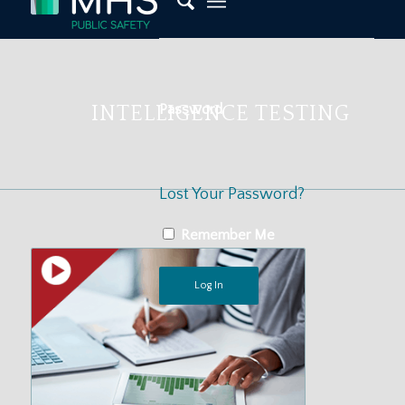
Password
INTELLIGENCE TESTING
Lost Your Password?
Remember Me