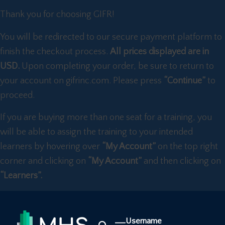
Thank you for choosing GIFR!
You will be redirected to our secure payment platform to
finish the checkout process.
All prices displayed are in
USD.
Upon completing your order, be sure to return to
your account on gifrinc.com. Please press
“Continue”
to
proceed.
If you are buying more than one seat for a training, you
will be able to assign the training to your intended
learners by hovering over
“My Account”
on the top right
corner and clicking on
“My Account”
and then clicking on
“Learners”.
Username