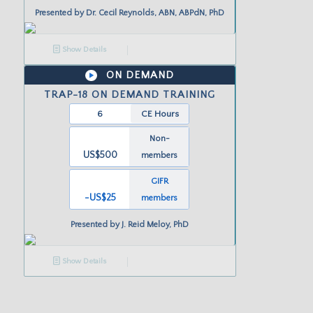
Presented by
Dr. Cecil Reynolds, ABN, ABPdN, PhD
Show Details
ON DEMAND
TRAP-18 ON DEMAND TRAINING
6
CE Hours
Non-
US$500
members
GIFR
-US
$25
members
Presented by
J. Reid Meloy, PhD
Show Details