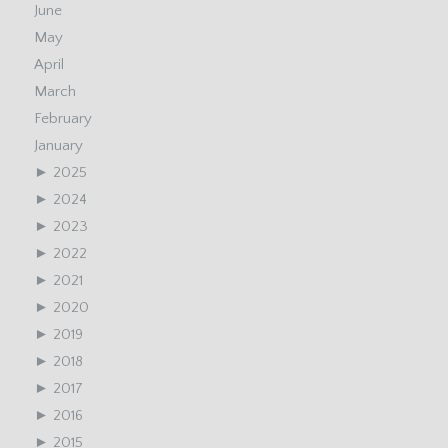
June
May
April
March
February
January
►
2025
►
2024
►
2023
►
2022
►
2021
►
2020
►
2019
►
2018
►
2017
►
2016
►
2015