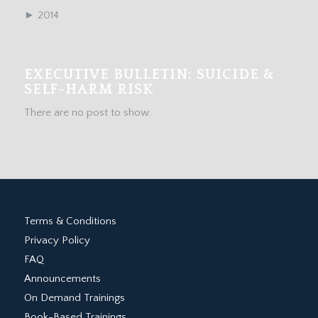
►
2014
EXECUTIVE BULLETIN: SUICIDE &
SELF-HARM RISK
There are no post to show.
Terms & Conditions
Privacy Policy
FAQ
Announcements
On Demand Trainings
Book-Based Trainings