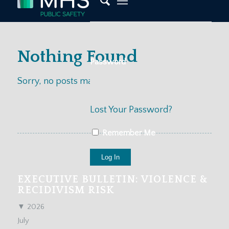
Nothing Found
Password
Sorry, no posts matched your criteria
Lost Your Password?
Remember Me
EXECUTIVE BULLETIN: VIOLENCE &
RECIDIVISM RISK
▼
2026
July