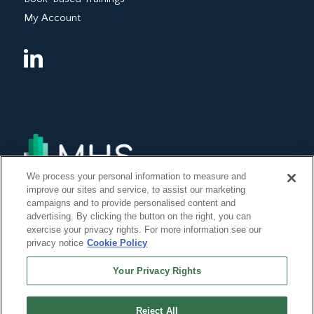
My Account
We process your personal information to measure and
improve our sites and service, to assist our marketing
campaigns and to provide personalised content and
advertising. By clicking the button on the right, you can
exercise your privacy rights. For more information see our
privacy notice
Cookie Policy
Your Privacy Rights
Reject All