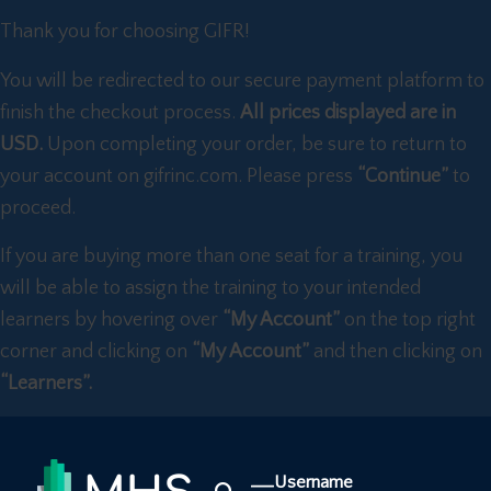
Thank you for choosing GIFR!
You will be redirected to our secure payment platform to
finish the checkout process.
All prices displayed are in
USD.
Upon completing your order, be sure to return to
your account on gifrinc.com. Please press
“Continue”
to
proceed.
If you are buying more than one seat for a training, you
will be able to assign the training to your intended
learners by hovering over
“My Account”
on the top right
corner and clicking on
“My Account”
and then clicking on
“Learners”.
Username