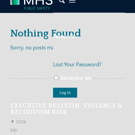
Nothing Found
Password
Sorry, no posts matched your criteria
Lost Your Password?
Remember Me
EXECUTIVE BULLETIN: VIOLENCE &
RECIDIVISM RISK
▼
2026
July