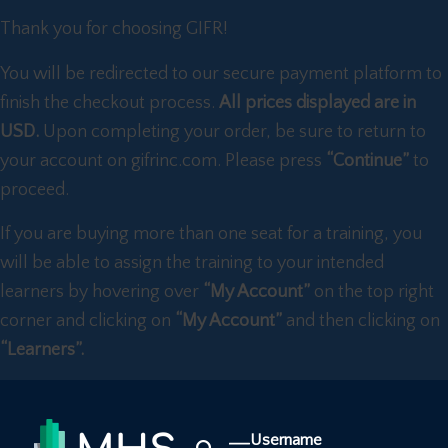
Thank you for choosing GIFR!
You will be redirected to our secure payment platform to
finish the checkout process.
All prices displayed are in
USD.
Upon completing your order, be sure to return to
your account on gifrinc.com. Please press
“Continue”
to
proceed.
If you are buying more than one seat for a training, you
will be able to assign the training to your intended
learners by hovering over
“My Account”
on the top right
corner and clicking on
“My Account”
and then clicking on
“Learners”.
Username