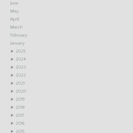
June
May
April
March
February
January
►
2025
►
2024
►
2023
►
2022
►
2021
►
2020
►
2019
►
2018
►
2017
►
2016
►
2015