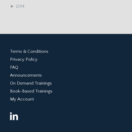
►
2014
Terms & Conditions
Privacy Policy
FAQ
Announcements
On Demand Trainings
Book-Based Trainings
My Account