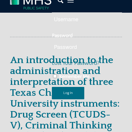
Password
An introduction to the
Lost Your Password?
administration and
Remember Me
interpretation of three
Texas Christian
University instruments:
Drug Screen (TCUDS-
V), Criminal Thinking