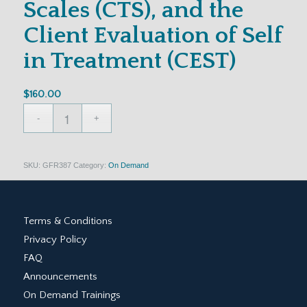
Scales (CTS), and the
Client Evaluation of Self
in Treatment (CEST)
$
160.00
SKU:
GFR387
Category:
On Demand
Terms & Conditions
Privacy Policy
FAQ
Announcements
On Demand Trainings