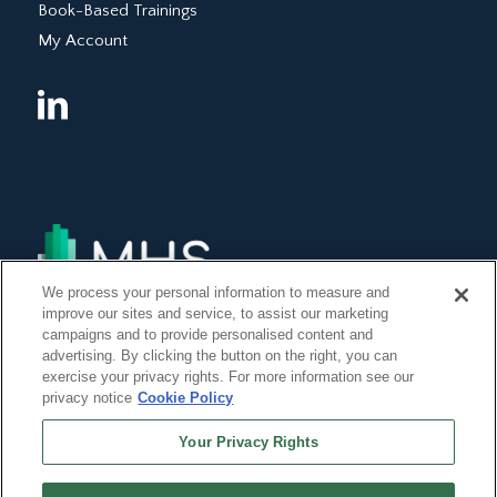
Book-Based Trainings
My Account
We process your personal information to measure and
improve our sites and service, to assist our marketing
campaigns and to provide personalised content and
advertising. By clicking the button on the right, you can
exercise your privacy rights. For more information see our
privacy notice
Cookie Policy
Your Privacy Rights