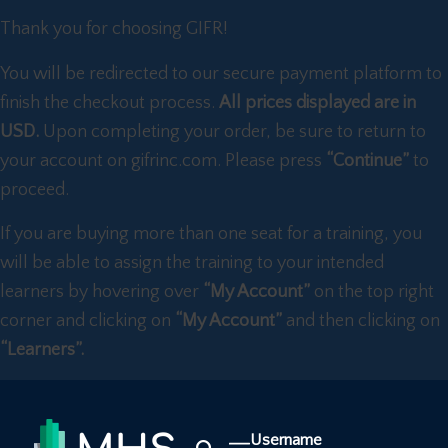
Thank you for choosing GIFR!
You will be redirected to our secure payment platform to
finish the checkout process.
All prices displayed are in
USD.
Upon completing your order, be sure to return to
your account on gifrinc.com. Please press
“Continue”
to
proceed.
If you are buying more than one seat for a training, you
will be able to assign the training to your intended
learners by hovering over
“My Account”
on the top right
corner and clicking on
“My Account”
and then clicking on
“Learners”.
Username