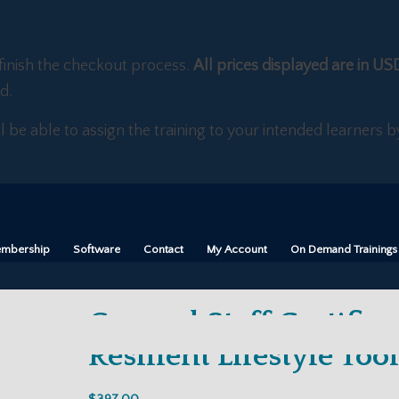
finish the checkout process.
All prices displayed are in US
d.
ll be able to assign the training to your intended learners
mbership
Software
Contact
My Account
On Demand Trainings
General Staff Certifica
Resilient Lifestyle Tool