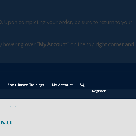
D.
Upon completing your order, be sure to return to your
 by hovering over
“My Account”
on the top right corner and
Book-Based Trainings
My Account
Register
te Training +
kit