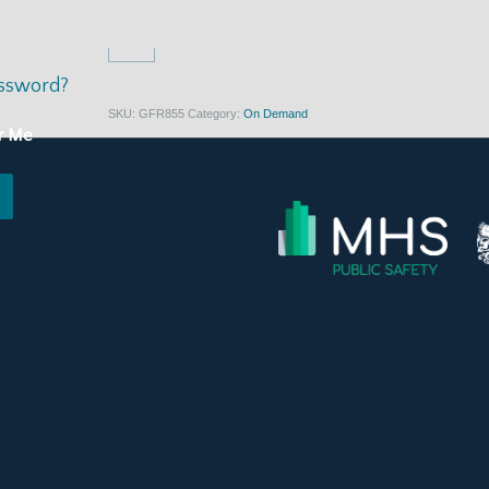
$
397.00
assword?
SKU:
GFR855
Category:
On Demand
r Me