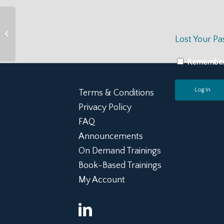
STRENGTH Senior
Staff Orientation +
Lost Your P
Resilient Lifestyle
Toolkit
Remembe
Terms & Conditions
Privacy Policy
FAQ
Announcements
On Demand Trainings
Book-Based Trainings
My Account