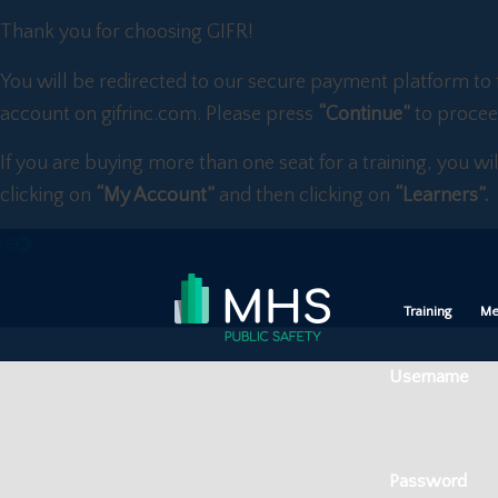
Thank you for choosing GIFR!
You will be redirected to our secure payment platform to 
account on gifrinc.com. Please press
“Continue”
to procee
If you are buying more than one seat for a training, you wi
clicking on
“My Account”
and then clicking on
“Learners”.
Training
Me
Username
Password