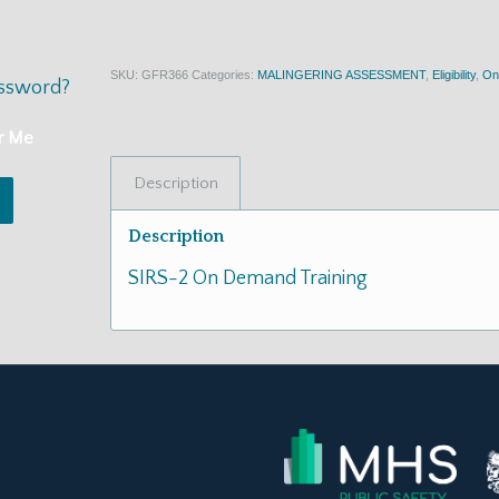
SKU:
GFR366
Categories:
MALINGERING ASSESSMENT
,
Eligibility
,
On
assword?
r Me
Description
Description
SIRS-2 On Demand Training