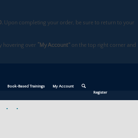
D.
Upon completing your order, be sure to return to your
 by hovering over
“My Account”
on the top right corner and
Book-Based Trainings
My Account
Register
aining