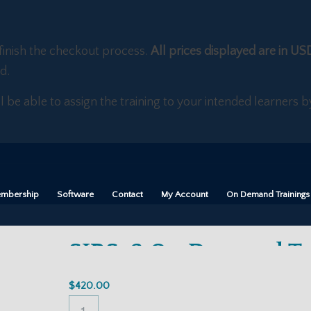
finish the checkout process.
All prices displayed are in US
d.
ll be able to assign the training to your intended learners
mbership
Software
Contact
My Account
On Demand Trainings
SIRS-2 On Demand Tr
$
420.00