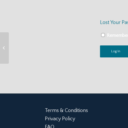
Lost Your P
Remembe
ATSA Practice Guidelines for the
Assessment, Treatment, &
Management of...
Terms & Conditions
Privacy Policy
FAQ