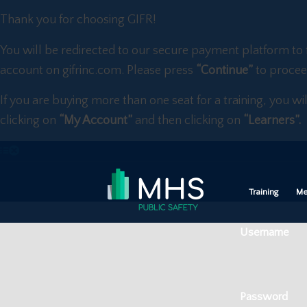
Thank you for choosing GIFR!
You will be redirected to our secure payment platform to 
account on gifrinc.com. Please press
“Continue”
to procee
If you are buying more than one seat for a training, you wi
clicking on
“My Account”
and then clicking on
“Learners”.
Training
Me
Username
Password