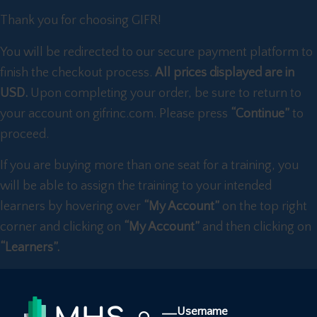
Thank you for choosing GIFR!
You will be redirected to our secure payment platform to
finish the checkout process.
All prices displayed are in
USD.
Upon completing your order, be sure to return to
your account on gifrinc.com. Please press
“Continue”
to
proceed.
If you are buying more than one seat for a training, you
will be able to assign the training to your intended
learners by hovering over
“My Account”
on the top right
corner and clicking on
“My Account”
and then clicking on
“Learners”.
Username