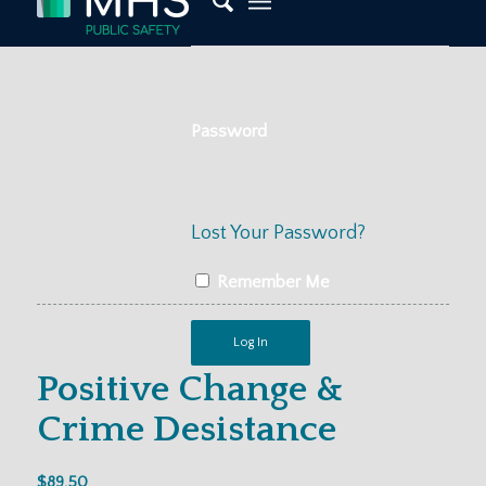
Password
Lost Your Password?
Remember Me
Positive Change &
Crime Desistance
$
89.50