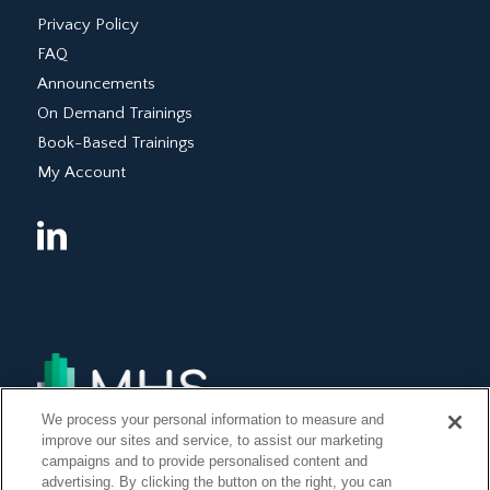
Privacy Policy
FAQ
Announcements
On Demand Trainings
Book-Based Trainings
My Account
We process your personal information to measure and
improve our sites and service, to assist our marketing
campaigns and to provide personalised content and
advertising. By clicking the button on the right, you can