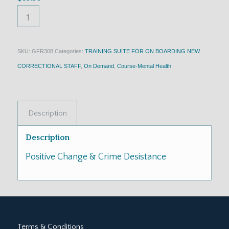
SKU:
GFR308
Categories:
TRAINING SUITE FOR ON BOARDING NEW
CORRECTIONAL STAFF
,
On Demand
,
Course-Mental Health
Description
Description
Positive Change & Crime Desistance
Terms & Conditions