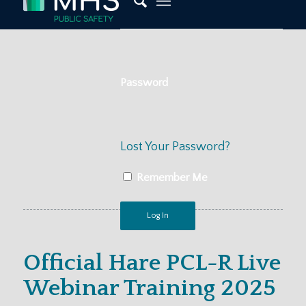
Password
Lost Your Password?
Remember Me
Official Hare PCL-R Live
Webinar Training 2025