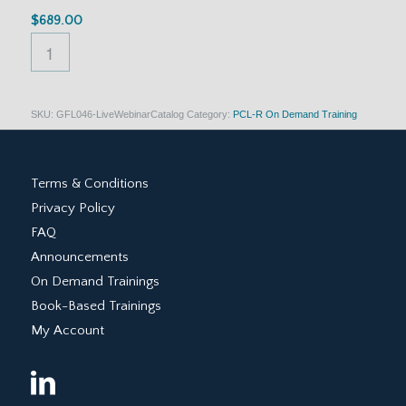
$
689.00
SKU:
GFL046-LiveWebinarCatalog
Category:
PCL-R On Demand Training
Terms & Conditions
Privacy Policy
FAQ
Announcements
On Demand Trainings
Book-Based Trainings
My Account