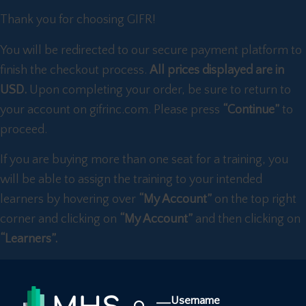
Thank you for choosing GIFR!
You will be redirected to our secure payment platform to
finish the checkout process.
All prices displayed are in
USD.
Upon completing your order, be sure to return to
your account on gifrinc.com. Please press
“Continue”
to
proceed.
If you are buying more than one seat for a training, you
will be able to assign the training to your intended
learners by hovering over
“My Account”
on the top right
corner and clicking on
“My Account”
and then clicking on
“Learners”.
Username