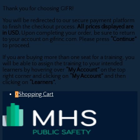
Thank you for choosing GIFR!
You will be redirected to our secure payment platform
to finish the checkout process.
All prices displayed are
in USD.
Upon completing your order, be sure to return
to your account on gifrinc.com. Please press
“Continue”
to proceed.
If you are buying more than one seat for a training, you
will be able to assign the training to your intended
learners by hovering over
“My Account”
on the top
right corner and clicking on
“My Account”
and then
clicking on
“Learners”.
0
Shopping Cart