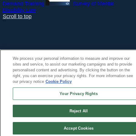
Demand Training
Survey of Mental
Disability Law
Scroll to top
``
We process your personal information to measure and improve our
sites and service, to assist our marketing campaigns and to provide
personalised content and advertising. By clicking the button on the
right, you can exercise your privacy rights. For more information see
our privacy notice
Cookie Policy
Your Privacy Rights
Reject All
Accept Cookies