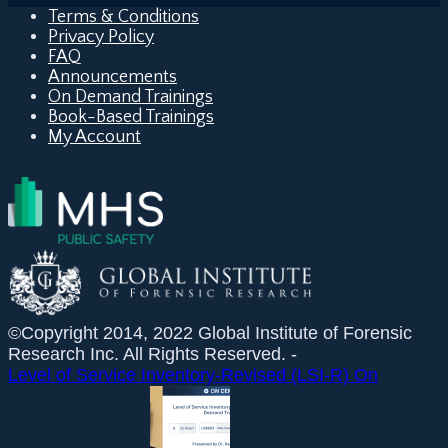
Terms & Conditions
Privacy Policy
FAQ
Announcements
On Demand Trainings
Book-Based Trainings
My Account
©Copyright 2014, 2022 Global Institute of Forensic
Research Inc. All Rights Reserved. -
Level of Service Inventory-Revised (LSI-R) On