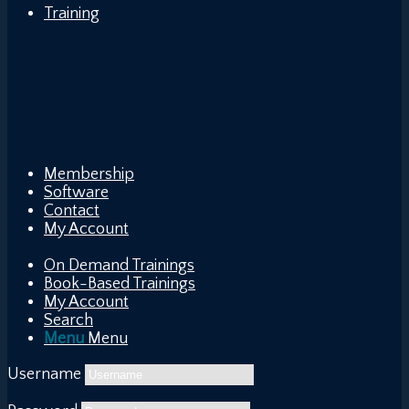
Training
Membership
Software
Contact
My Account
On Demand Trainings
Book-Based Trainings
My Account
Search
Menu
Menu
Username