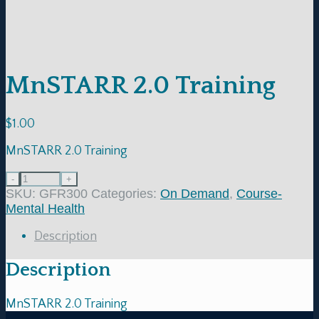
MnSTARR 2.0 Training
$
1.00
MnSTARR 2.0 Training
SKU:
GFR300
Categories:
On Demand
,
Course-
Mental Health
Description
Description
MnSTARR 2.0 Training