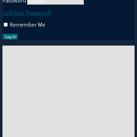
Password
Lost Your Password?
Remember Me