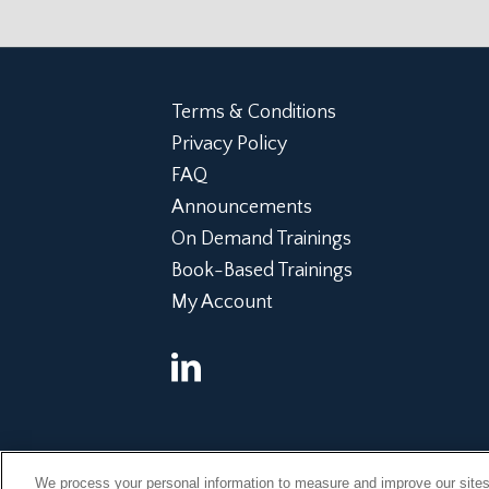
Terms & Conditions
Privacy Policy
FAQ
Announcements
On Demand Trainings
Book-Based Trainings
My Account
©Copyright 2014, 2022 Global Institute of Forensic Research
We process your personal information to measure and improve our sites