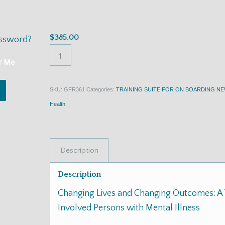
Illness
$
385.00
assword?
r Me
SKU:
GFR361
Categories:
TRAINING SUITE FOR ON BOARDING N
Health
Description
Description
Changing Lives and Changing Outcomes: A 
Involved Persons with Mental Illness