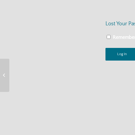
Lost Your P
Remembe
MacCAT-CA On
Demand Training