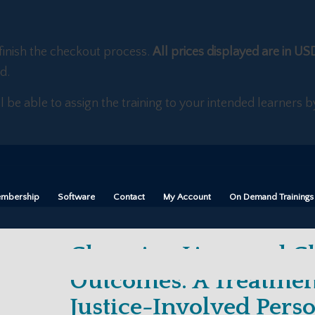
finish the checkout process.
All prices displayed are in US
d.
ll be able to assign the training to your intended learners
mbership
Software
Contact
My Account
On Demand Trainings
Changing Lives and C
Outcomes: A Treatmen
Justice-Involved Pers