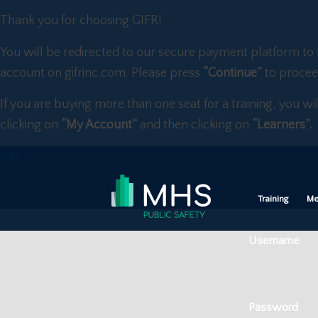
Thank you for choosing GIFR!
You will be redirected to our secure payment platform to 
account on gifrinc.com. Please press
“Continue”
to procee
If you are buying more than one seat for a training, you wi
clicking on
“My Account”
and then clicking on
“Learners”.
Training
Me
Username
Password