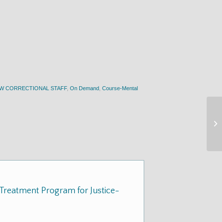
EW CORRECTIONAL STAFF
,
On Demand
,
Course-Mental
Treatment Program for Justice-