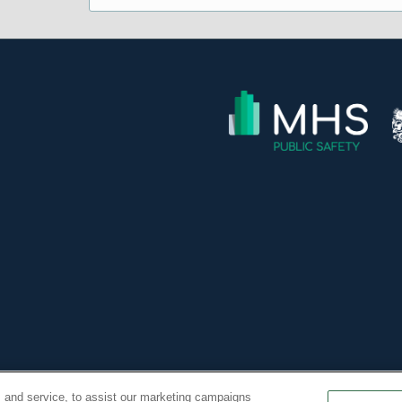
 Inc. All Rights Reserved. -
 and service, to assist our marketing campaigns