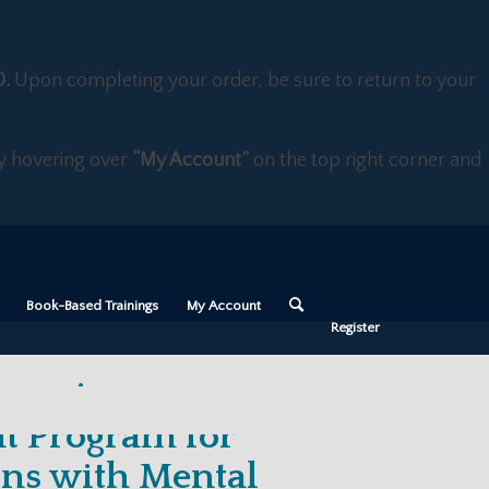
D.
Upon completing your order, be sure to return to your
 by hovering over
“My Account”
on the top right corner and
Book-Based Trainings
My Account
Register
hanging
t Program for
ons with Mental