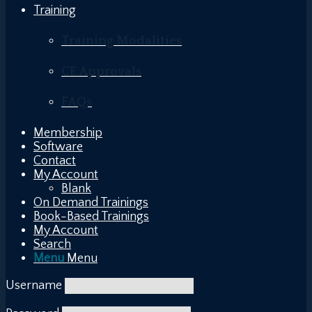
Training
Training Modalities
CE Approvals
FAQs
Membership
Software
Contact
My Account
Blank
On Demand Trainings
Book-Based Trainings
My Account
Search
Menu
Menu
Username