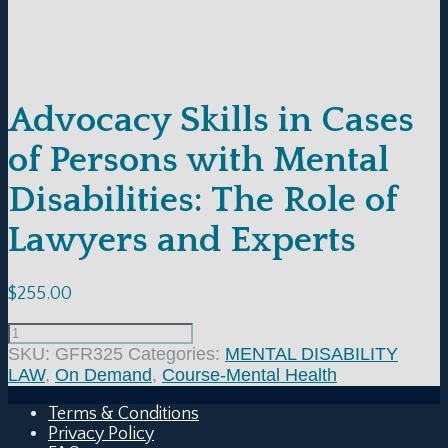
Advocacy Skills in Cases
of Persons with Mental
Disabilities: The Role of
Lawyers and Experts
$
255.00
SKU:
GFR325
Categories:
MENTAL DISABILITY
LAW
,
On Demand
,
Course-Mental Health
Terms & Conditions
Privacy Policy