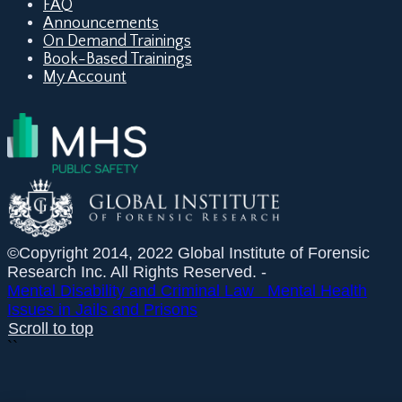
FAQ
Announcements
On Demand Trainings
Book-Based Trainings
My Account
©Copyright 2014, 2022 Global Institute of Forensic
Research Inc. All Rights Reserved. -
Mental Disability and Criminal Law
Mental Health
Issues in Jails and Prisons
Scroll to top
``