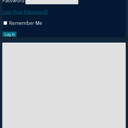
Password
Lost Your Password?
Remember Me