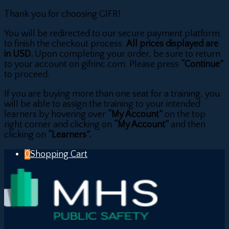
Thank you for choosing GIFR!
You will be redirected to our secure payment platform
to finish the checkout process.
All prices displayed are
in USD.
Upon completing your order, be sure to return
to your account on gifrinc.com. Please press
“Continue”
to proceed.
If you are buying more than one seat for a training, you
will be able to assign the training to your intended
learners by hovering over
“My Account”
on the top
right corner and clicking on
“My Account”
and then
clicking on
“Learners”.
0
Shopping Cart