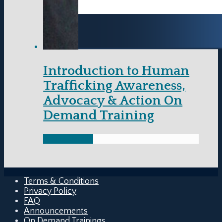
Introduction to Human
Trafficking Awareness,
Advocacy & Action On
Demand Training
Show Details
Terms & Conditions
Privacy Policy
FAQ
Announcements
On Demand Trainings