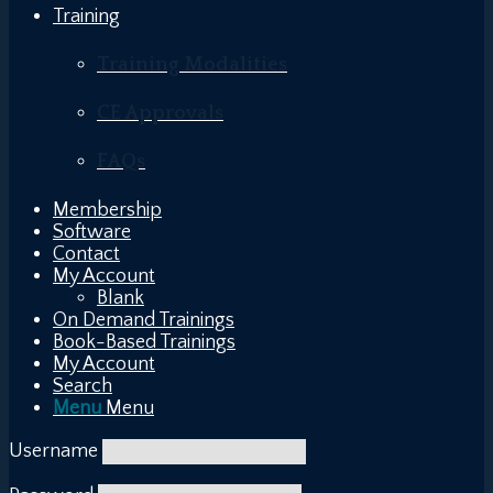
Training
Training Modalities
CE Approvals
FAQs
Membership
Software
Contact
My Account
Blank
On Demand Trainings
Book-Based Trainings
My Account
Search
Menu
Menu
Username