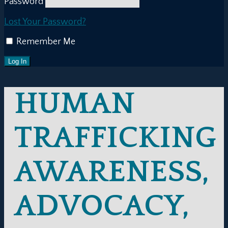
Password
Lost Your Password?
Remember Me
HUMAN
TRAFFICKING
AWARENESS,
ADVOCACY,