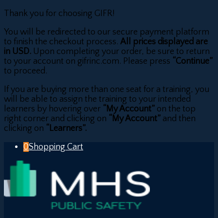
Thank you for choosing GIFR!
You will be redirected to our secure payment platform
to finish the checkout process.
All prices displayed are
in USD.
Upon completing your order, be sure to return
to your account on gifrinc.com. Please press
“Continue”
to proceed.
If you are buying more than one seat for a training, you
will be able to assign the training to your intended
learners by hovering over
“My Account”
on the top
right corner and clicking on
“My Account”
and then
clicking on
“Learners”.
0
Shopping Cart