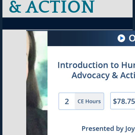
& ACTION