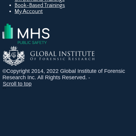
Book-Based Trainings
My Account
©Copyright 2014, 2022 Global Institute of Forensic
Research Inc. All Rights Reserved. -
Scroll to top
``