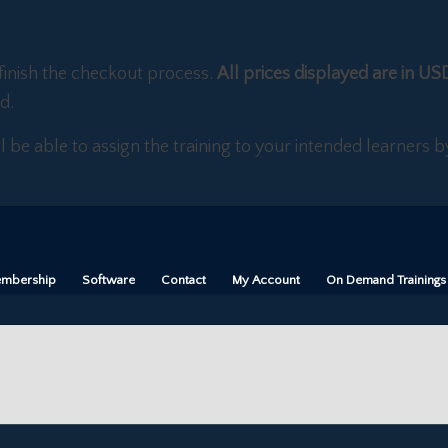
finish the checkout process.
All prices displayed are in US
d.
ll be able to assign the training to your intended learners
mbership
Software
Contact
My Account
On Demand Trainings