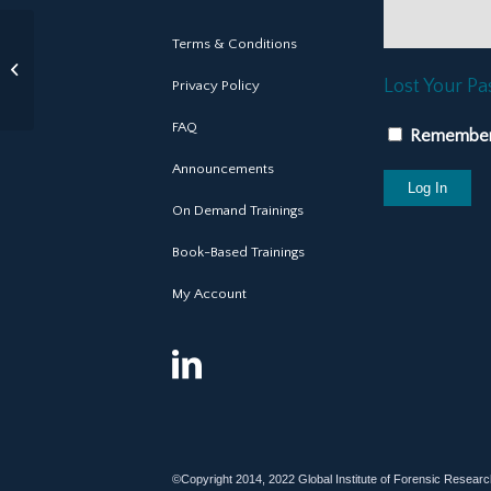
Terms & Conditions
Patrick Bartel, PhD
CE Training
Lost Your P
Privacy Policy
Consultant
FAQ
Remembe
Announcements
On Demand Trainings
Book-Based Trainings
My Account
©Copyright 2014, 2022 Global Institute of Forensic Research