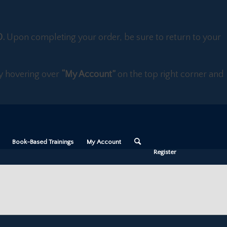
D.
Upon completing your order, be sure to return to your
 by hovering over
“My Account”
on the top right corner and
Book-Based Trainings
My Account
Register