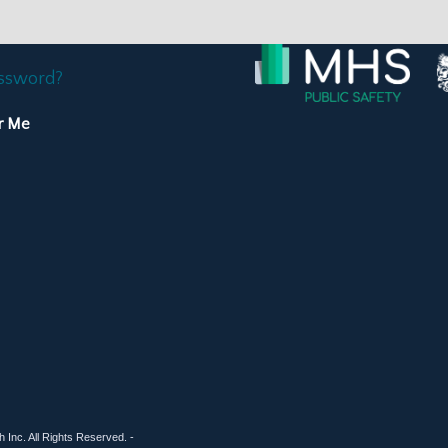
assword?
r Me
 Inc. All Rights Reserved. -