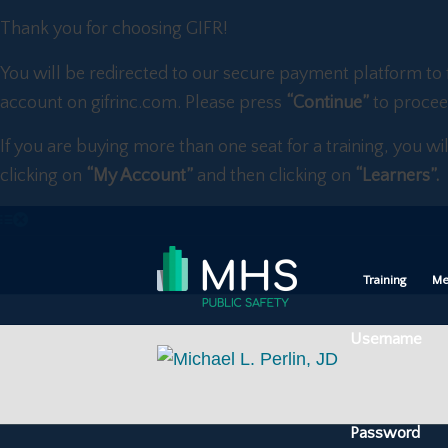
Thank you for choosing GIFR!
You will be redirected to our secure payment platform to 
account on gifrinc.com. Please press
“Continue”
to procee
If you are buying more than one seat for a training, you wi
clicking on
“My Account”
and then clicking on
“Learners”.
Training
Me
Username
Password