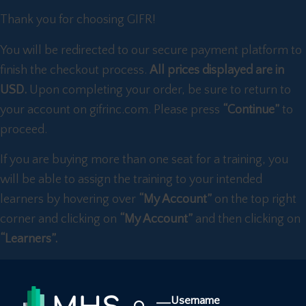
Thank you for choosing GIFR!
You will be redirected to our secure payment platform to
finish the checkout process.
All prices displayed are in
USD.
Upon completing your order, be sure to return to
your account on gifrinc.com. Please press
“Continue”
to
proceed.
If you are buying more than one seat for a training, you
will be able to assign the training to your intended
learners by hovering over
“My Account”
on the top right
corner and clicking on
“My Account”
and then clicking on
“Learners”.
Username