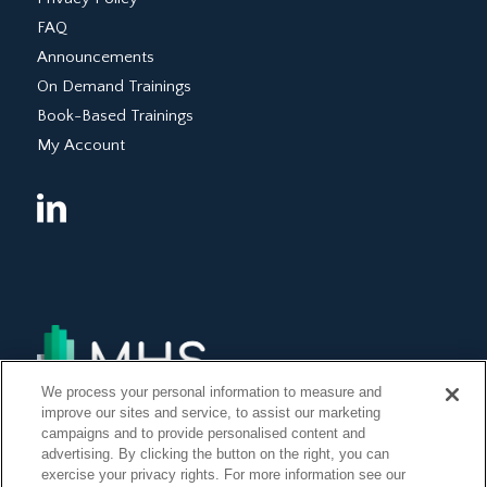
FAQ
Announcements
On Demand Trainings
Book-Based Trainings
My Account
We process your personal information to measure and
improve our sites and service, to assist our marketing
campaigns and to provide personalised content and
advertising. By clicking the button on the right, you can
exercise your privacy rights. For more information see our