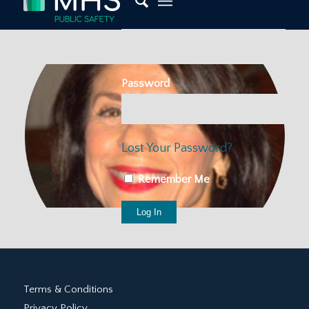
Password
Lost Your Password?
Remember Me
Terms & Conditions
Privacy Policy