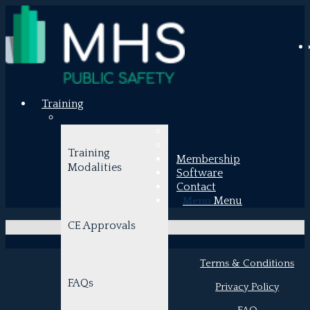
Training
Training
Membership
Shopping
Modalities
Software
Contact
Cart
Menu
Menu
CE Approvals
Terms & Conditions
FAQs
Privacy Policy