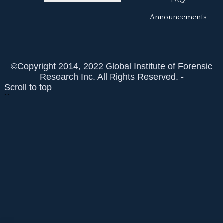
FAQ
Announcements
©Copyright 2014, 2022 Global Institute of Forensic
Research Inc. All Rights Reserved. -
Scroll to top
``