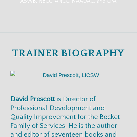
ASWB, NBCC, ANCC, NAADAC, and CPA
TRAINER BIOGRAPHY
David Prescott
is Director of
Professional Development and
Quality Improvement for the Becket
Family of Services. He is the author
and editor of seventeen books and