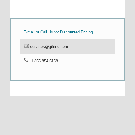
E-mail or Call Us for Discounted Pricing
services@gifrinc.com
+1 855 854 5158