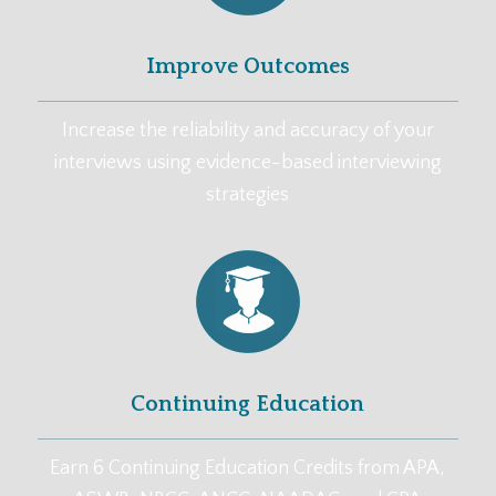
Improve Outcomes
Increase the reliability and accuracy of your
interviews using evidence-based interviewing
strategies
Continuing Education
Earn 6 Continuing Education Credits from APA,