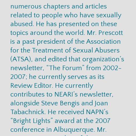
numerous chapters and articles
related to people who have sexually
abused. He has presented on these
topics around the world. Mr. Prescott
is a past president of the Association
for the Treatment of Sexual Abusers
(ATSA), and edited that organization’s
newsletter, “The Forum” from 2002-
2007; he currently serves as its
Review Editor. He currently
contributes to NEARI’s newsletter,
alongside Steve Bengis and Joan
Tabachnick. He received NAPN’s
“Bright Lights” award at the 2007
conference in Albuquerque. Mr.