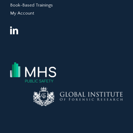
Book-Based Trainings
My Account