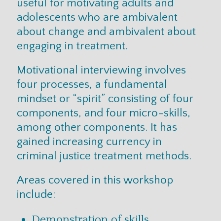
useful for motivating adults and
adolescents who are ambivalent
about change and ambivalent about
engaging in treatment.
Motivational interviewing involves
four processes, a fundamental
mindset or “spirit” consisting of four
components, and four micro-skills,
among other components. It has
gained increasing currency in
criminal justice treatment methods.
Areas covered in this workshop
include:
Demonstration of skills