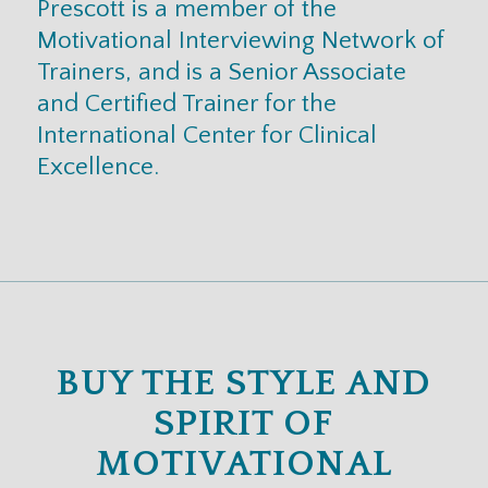
Prescott is a member of the
Motivational Interviewing Network of
Trainers, and is a Senior Associate
and Certified Trainer for the
International Center for Clinical
Excellence.
BUY THE STYLE AND
SPIRIT OF
MOTIVATIONAL