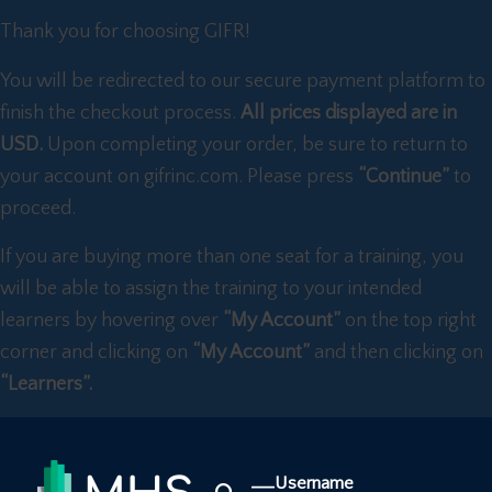
Thank you for choosing GIFR!
You will be redirected to our secure payment platform to
finish the checkout process.
All prices displayed are in
USD.
Upon completing your order, be sure to return to
your account on gifrinc.com. Please press
“Continue”
to
proceed.
If you are buying more than one seat for a training, you
will be able to assign the training to your intended
learners by hovering over
“My Account”
on the top right
corner and clicking on
“My Account”
and then clicking on
“Learners”.
Username