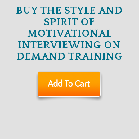
BUY THE STYLE AND
SPIRIT OF
MOTIVATIONAL
INTERVIEWING ON
DEMAND TRAINING