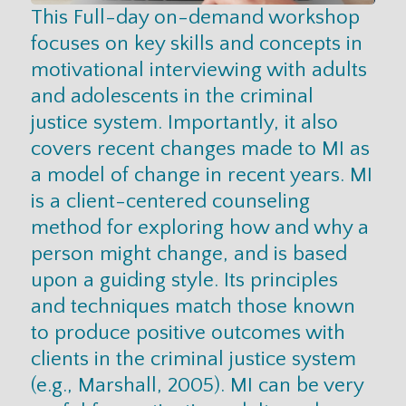
This Full-day on-demand workshop
focuses on key skills and concepts in
motivational interviewing with adults
and adolescents in the criminal
justice system. Importantly, it also
covers recent changes made to MI as
a model of change in recent years. MI
is a client-centered counseling
method for exploring how and why a
person might change, and is based
upon a guiding style. Its principles
and techniques match those known
to produce positive outcomes with
clients in the criminal justice system
(e.g., Marshall, 2005). MI can be very