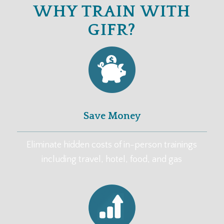
WHY TRAIN WITH
GIFR?
Save Money
Eliminate hidden costs of in-person trainings
including travel, hotel, food, and gas