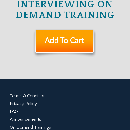
INTERVIEWING ON
DEMAND TRAINING
Terms & Conditions
Privacy Policy
FAQ
Announcements
On Demand Trainings