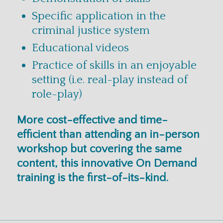
Specific application in the
criminal justice system
Educational videos
Practice of skills in an enjoyable
setting (i.e. real-play instead of
role-play)
More cost-effective and time-
efficient than attending an in-person
workshop but covering the same
content, this innovative On Demand
training is the first-of-its-kind.