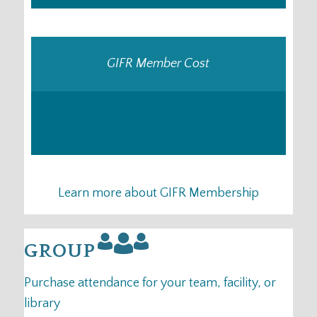
GIFR Member Cost
–
25
US
$
Learn more about GIFR Membership
GROUP
Purchase attendance for your team, facility, or
library