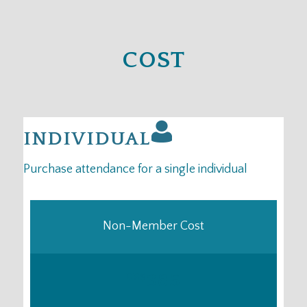
COST
INDIVIDUAL
Purchase attendance for a single individual
Non-Member Cost
385
US
$