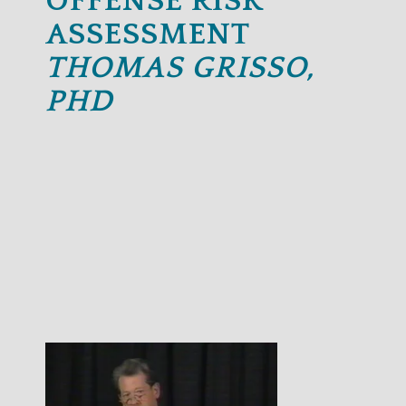
OFFENSE RISK
ASSESSMENT
THOMAS GRISSO,
PHD