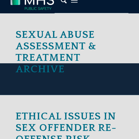
SEXUAL ABUSE
Password
ASSESSMENT &
TREATMENT
ARCHIVE
Lost Your Password?
Remember Me
ETHICAL ISSUES IN
SEX OFFENDER RE-