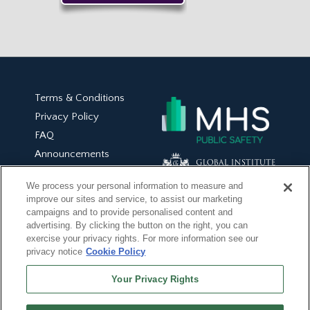
Terms & Conditions
Privacy Policy
FAQ
Announcements
On Demand Trainings
We process your personal information to measure and
Book-Based Trainings
improve our sites and service, to assist our marketing
My Account
campaigns and to provide personalised content and
advertising. By clicking the button on the right, you can
exercise your privacy rights. For more information see our
privacy notice
Cookie Policy
Your Privacy Rights