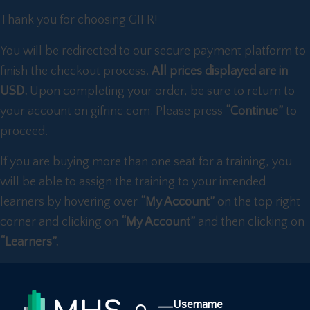
Thank you for choosing GIFR!
You will be redirected to our secure payment platform to
finish the checkout process.
All prices displayed are in
USD.
Upon completing your order, be sure to return to
your account on gifrinc.com. Please press
“Continue”
to
proceed.
If you are buying more than one seat for a training, you
will be able to assign the training to your intended
learners by hovering over
“My Account”
on the top right
corner and clicking on
“My Account”
and then clicking on
“Learners”.
Username