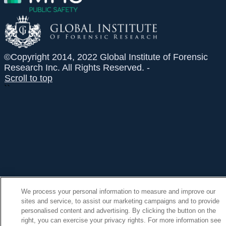
©Copyright 2014, 2022 Global Institute of Forensic
Research Inc. All Rights Reserved. -
Scroll to top
``
We process your personal information to measure and improve our
sites and service, to assist our marketing campaigns and to provide
personalised content and advertising. By clicking the button on the
right, you can exercise your privacy rights. For more information see