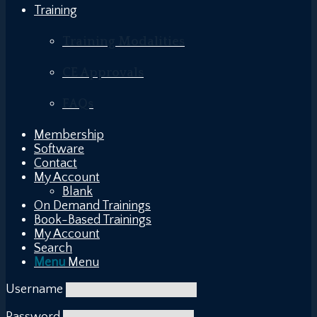
Training
Training Modalities
CE Approvals
FAQs
Membership
Software
Contact
My Account
Blank
On Demand Trainings
Book-Based Trainings
My Account
Search
Menu
Menu
Username
Password