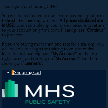
Thank you for choosing GIFR!
You will be redirected to our secure payment platform
to finish the checkout process.
All prices displayed are
in USD.
Upon completing your order, be sure to return
to your account on gifrinc.com. Please press
“Continue”
to proceed.
If you are buying more than one seat for a training, you
will be able to assign the training to your intended
learners by hovering over
“My Account”
on the top
right corner and clicking on
“My Account”
and then
clicking on
“Learners”.
0
Shopping Cart