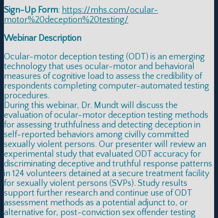
Sign-Up Form
:
https://mhs.com/ocular-
motor%20deception%20testing/
Webinar Description
Ocular-motor deception testing (ODT) is an emerging
technology that uses ocular-motor and behavioral
measures of cognitive load to assess the credibility of
respondents completing computer-automated testing
procedures.
During this webinar, Dr. Mundt will discuss the
evaluation of ocular-motor deception testing methods
for assessing truthfulness and detecting deception in
self-reported behaviors among civilly committed
sexually violent persons. Our presenter will review an
experimental study that evaluated ODT accuracy for
discriminating deceptive and truthful response patterns
in 124 volunteers detained at a secure treatment facility
for sexually violent persons (SVPs). Study results
support further research and continue use of ODT
assessment methods as a potential adjunct to, or
alternative for, post-conviction sex offender testing