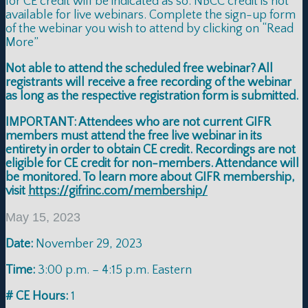
for CE credit will be indicated as so. NBCC credit is not
available for live webinars. Complete the sign-up form
of the webinar you wish to attend by clicking on “Read
More”
Not able to attend the scheduled free webinar? All
registrants will receive a free recording of the webinar
as long as the respective registration form is submitted.
IMPORTANT: Attendees who are not current GIFR
members must attend the free live webinar in its
entirety in order to obtain CE credit. Recordings are not
eligible for CE credit for non-members. Attendance will
be monitored. To learn more about GIFR membership,
visit
https://gifrinc.com/membership/
May 15, 2023
Date:
November 29, 2023
Time:
3:00 p.m. – 4:15 p.m. Eastern
# CE Hours:
1