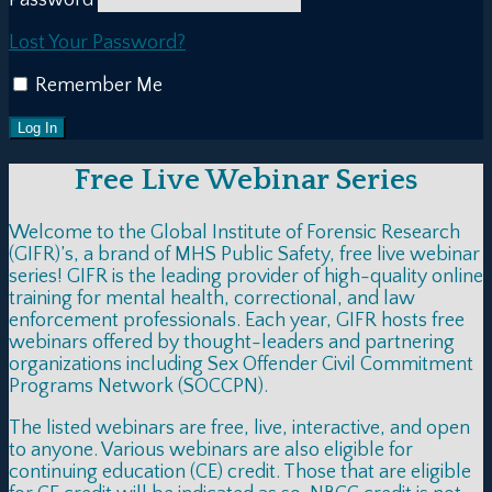
Lost Your Password?
Remember Me
Free Live Webinar Series
Welcome to the Global Institute of Forensic Research
(GIFR)’s, a brand of MHS Public Safety, free live webinar
series! GIFR is the leading provider of high-quality online
training for mental health, correctional, and law
enforcement professionals. Each year, GIFR hosts free
webinars offered by thought-leaders and partnering
organizations including Sex Offender Civil Commitment
Programs Network (SOCCPN).
The listed webinars are free, live, interactive, and open
to anyone. Various webinars are also eligible for
continuing education (CE) credit. Those that are eligible