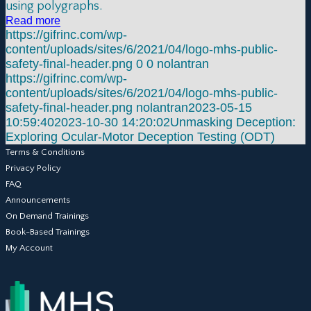
using polygraphs.
Read more
https://gifrinc.com/wp-
content/uploads/sites/6/2021/04/logo-mhs-public-
safety-final-header.png
0
0
nolantran
https://gifrinc.com/wp-
content/uploads/sites/6/2021/04/logo-mhs-public-
safety-final-header.png
nolantran
2023-05-15
10:59:40
2023-10-30 14:20:02
Unmasking Deception:
Exploring Ocular-Motor Deception Testing (ODT)
Terms & Conditions
Privacy Policy
FAQ
Announcements
On Demand Trainings
Book-Based Trainings
My Account