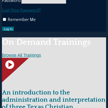
Password
Lost Your Password?
Remember Me
On Demand Trainings
Browse All Trainings
An introduction to the
administration and interpretation
of three Texas Christian