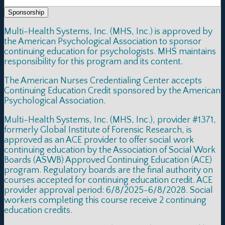
Sponsorship
Multi-Health Systems, Inc. (MHS, Inc.) is approved by
the American Psychological Association to sponsor
continuing education for psychologists. MHS maintains
responsibility for this program and its content.
The American Nurses Credentialing Center accepts
Continuing Education Credit sponsored by the American
Psychological Association.
Multi-Health Systems, Inc. (MHS, Inc.), provider #1371,
formerly Global Institute of Forensic Research, is
approved as an ACE provider to offer social work
continuing education by the Association of Social Work
Boards (ASWB) Approved Continuing Education (ACE)
program. Regulatory boards are the final authority on
courses accepted for continuing education credit. ACE
provider approval period: 6/8/2025-6/8/2028. Social
workers completing this course receive 2 continuing
education credits.