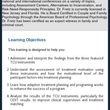
national and international conferences on a variety of topics,
including Assessment Centers, Alternatives to Incarceration, and
Risk-Need-Responsivity Principles. Dr. Fretz is currently licensed in
New Jersey and Florida. He is Board Certified in Couple and Family
Psychology through the American Board of Professional Psychology.
Dr. Fretz has been certified as an expert witness in family and
criminal court.
Learning Objectives
This training is designed to help you:
Administer and interpret the findings from the three featured
TCU instruments
Understand the assessment of treatment motivation using
these instruments and how the motivational level of the
participant factors into treatment planning
Learn how adaptive treatment planning and programing works
to enhance the success of a program
Analyze the results of the TCU instruments, particularly the
CEST results, to improve clinical supervision and treatment
matching