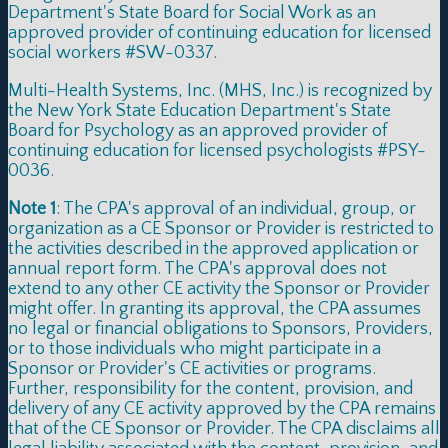
Department's State Board for Social Work as an
approved provider of continuing education for licensed
social workers #SW-0337.
Multi-Health Systems, Inc. (MHS, Inc.) is recognized by
the New York State Education Department's State
Board for Psychology as an approved provider of
continuing education for licensed psychologists #PSY-
0036.
Note 1
: The CPA's approval of an individual, group, or
organization as a CE Sponsor or Provider is restricted to
the activities described in the approved application or
annual report form. The CPA's approval does not
extend to any other CE activity the Sponsor or Provider
might offer. In granting its approval, the CPA assumes
no legal or financial obligations to Sponsors, Providers,
or to those individuals who might participate in a
Sponsor or Provider's CE activities or programs.
Further, responsibility for the content, provision, and
delivery of any CE activity approved by the CPA remains
that of the CE Sponsor or Provider. The CPA disclaims all