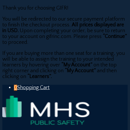
Thank you for choosing GIFR!
You will be redirected to our secure payment platform
to finish the checkout process.
All prices displayed are
in USD.
Upon completing your order, be sure to return
to your account on gifrinc.com. Please press
“Continue”
to proceed.
If you are buying more than one seat for a training, you
will be able to assign the training to your intended
learners by hovering over
“My Account”
on the top
right corner and clicking on
“My Account”
and then
clicking on
“Learners”.
0
Shopping Cart