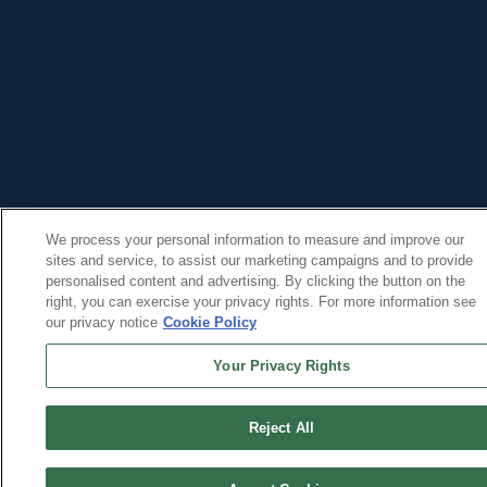
We process your personal information to measure and improve our
sites and service, to assist our marketing campaigns and to provide
personalised content and advertising. By clicking the button on the
right, you can exercise your privacy rights. For more information see
our privacy notice
Cookie Policy
Your Privacy Rights
Reject All