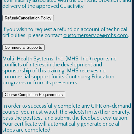
legal liability associated with the content, provision, and
delivery of the approved CE activity.
Refund/Cancellation Policy
If you wish to request a refund on account of technical
difficulties, please contact
customerservice@mhs.com
.
Commercial Supports
Multi-Health Systems, Inc. (MHS, Inc.) reports no
conflicts of interest in the development and
sponsorship of this training. MHS receives no
commercial support for its Continuing Education
programs or from its presenters.
Course Completion Requirements
In order to successfully complete any GIFR on-demand
course, you must watch the video(s) in its/their entirety,
pass the posttest, and submit the feedback evaluation.
Your certificate will automatically generate once all
steps are completed.