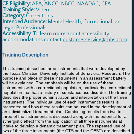
CE Eligibility:
APA, ANCC, NBCC, NAADAC, CPA
Training Style:
Video
Category:
Corrections
Intended Audience:
Mental Health, Correctional, and
Legal Professionals
Accessibility
: To learn more about accessibility
accommodations contact
customerservice@mhs.com
.
Training Description
This training describes three instruments that were developed by
the Texas Christian University Institute of Behavioral Research. The
purpose and place of these instruments in an assessment battery
will be explained. The emphasis will be on the use of these
instruments with a correctional population, particularly a correctional
population that has a history of substance use disorder. The training
describes the proper administration and interpretation of the three
instruments. The individual use of each instrument’s results is
presented and how these results can be used in the development of
an individualized treatment plan. Combining results from two to
three of the instruments is discussed along with the potential for a
synergistic effect from the application of all three instruments at
intake to develop a dynamic treatment plan. The repeated use of
two of the three instruments (the CTS and the CEST) are described