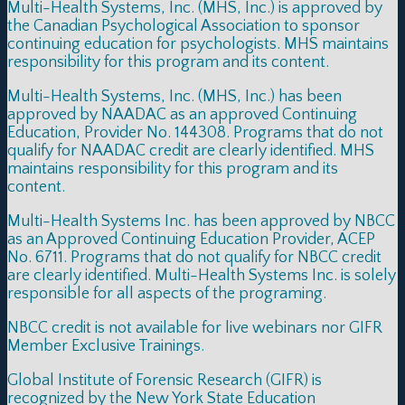
Multi-Health Systems, Inc. (MHS, Inc.) is approved by
the Canadian Psychological Association to sponsor
continuing education for psychologists. MHS maintains
responsibility for this program and its content.
Multi-Health Systems, Inc. (MHS, Inc.) has been
approved by NAADAC as an approved Continuing
Education, Provider No. 144308. Programs that do not
qualify for NAADAC credit are clearly identified. MHS
maintains responsibility for this program and its
content.
Multi-Health Systems Inc. has been approved by NBCC
as an Approved Continuing Education Provider, ACEP
No. 6711. Programs that do not qualify for NBCC credit
are clearly identified. Multi-Health Systems Inc. is solely
responsible for all aspects of the programing.
NBCC credit is not available for live webinars nor GIFR
Member Exclusive Trainings.
Global Institute of Forensic Research (GIFR) is
recognized by the New York State Education