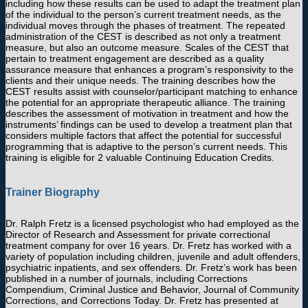
including how these results can be used to adapt the treatment plan
of the individual to the person’s current treatment needs, as the
individual moves through the phases of treatment. The repeated
administration of the CEST is described as not only a treatment
measure, but also an outcome measure. Scales of the CEST that
pertain to treatment engagement are described as a quality
assurance measure that enhances a program’s responsivity to the
clients and their unique needs. The training describes how the
CEST results assist with counselor/participant matching to enhance
the potential for an appropriate therapeutic alliance. The training
describes the assessment of motivation in treatment and how the
instruments’ findings can be used to develop a treatment plan that
considers multiple factors that affect the potential for successful
programming that is adaptive to the person’s current needs. This
training is eligible for 2 valuable Continuing Education Credits.
Trainer Biography
Dr. Ralph Fretz is a licensed psychologist who had employed as the
Director of Research and Assessment for private correctional
treatment company for over 16 years. Dr. Fretz has worked with a
variety of population including children, juvenile and adult offenders,
psychiatric inpatients, and sex offenders. Dr. Fretz’s work has been
published in a number of journals, including Corrections
Compendium, Criminal Justice and Behavior, Journal of Community
Corrections, and Corrections Today. Dr. Fretz has presented at