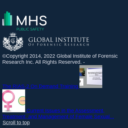
©Copyright 2014, 2022 Global Institute of Forensic
Research Inc. All Rights Reserved. -
The RIAS-2 On Demand Training
Current Issues in the Assessment,
Treatment, and Management of Female Sexual...
Scroll to top