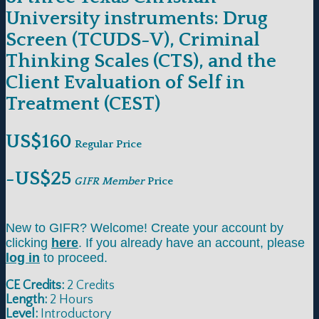
University instruments: Drug
Screen (TCUDS-V), Criminal
Thinking Scales (CTS), and the
Client Evaluation of Self in
Treatment (CEST)
US$160
Regular Price
-US$25
GIFR Member
Price
New to GIFR? Welcome! Create your account by
clicking
here
. If you already have an account, please
log in
to proceed.
CE Credits:
2 Credits
Length:
2 Hours
Level:
Introductory