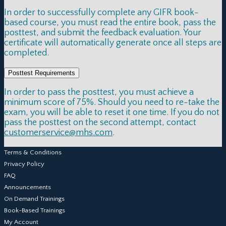
In order to successfully complete any GIFR book-
based course, you must read the entire book, pass the
posttest, and submit the feedback evaluation. Your
certificate will automatically generate once all steps are
completed.
Posttest Requirements
In order to pass the posttest, you must achieve a
minimum score of 75%. Should you need to re-take the
exam, you will be able to reset it one time. If you do not
pass the posttest on the second attempt, contact
customerservice@mhs.com
.
Terms & Conditions
Privacy Policy
FAQ
Announcements
On Demand Trainings
Book-Based Trainings
My Account