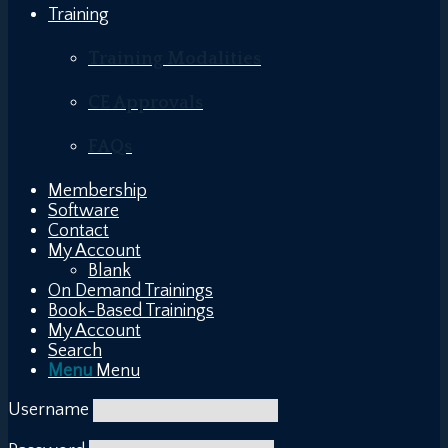
Training
Training Modalities
CE Approvals
FAQs
Membership
Software
Contact
My Account
Blank
On Demand Trainings
Book-Based Trainings
My Account
Search
Menu
Menu
Username