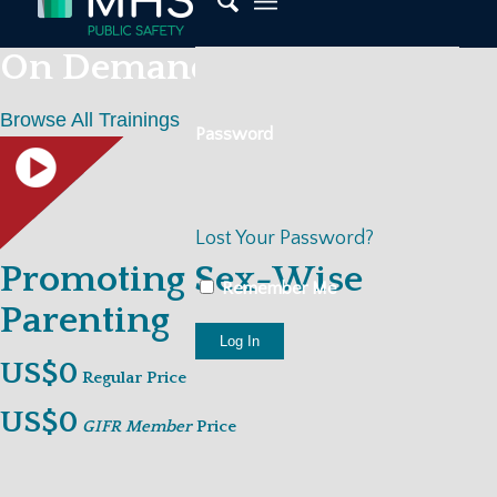
On Demand Trainings
Browse All Trainings
Password
Lost Your Password?
Promoting Sex-Wise
Remember Me
Parenting
US$0
Regular Price
US$0
GIFR Member
Price