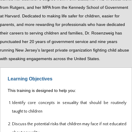
from Rutgers, and her MPA from the Kennedy School of Government
at Harvard. Dedicated to making life safer for children, easier for
parents, and more rewarding for professionals who have dedicated
their careers to serving children and families, Dr. Rosenzweig has
punctuated her 20 years of government service and nine years
running New Jersey’s largest private organization fighting child abuse
with speaking engagements across the United States.
Learning Objectives
This training is designed to help you:
Identify core concepts in sexuality that should be routinely
taught to children
Discuss the potential risks that children may face if not educated