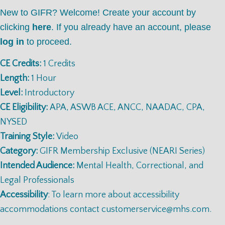
New to GIFR? Welcome! Create your account by
clicking
here
. If you already have an account, please
log in
to proceed.
CE Credits:
1 Credits
Length:
1 Hour
Level:
Introductory
CE Eligibility:
APA, ASWB ACE, ANCC, NAADAC, CPA,
NYSED
Training Style:
Video
Category:
GIFR Membership Exclusive (NEARI Series)
Intended Audience:
Mental Health, Correctional, and
Legal Professionals
Accessibility
: To learn more about accessibility
accommodations contact
customerservice@mhs.com
.