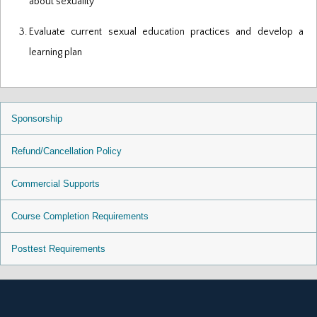
about sexuality
Evaluate current sexual education practices and develop a
learning plan
Sponsorship
Refund/Cancellation Policy
Commercial Supports
Course Completion Requirements
Posttest Requirements