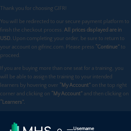
Thank you for choosing GIFR!
You will be redirected to our secure payment platform to
finish the checkout process.
All prices displayed are in
USD.
Upon completing your order, be sure to return to
your account on gifrinc.com. Please press
“Continue”
to
proceed.
If you are buying more than one seat for a training, you
will be able to assign the training to your intended
learners by hovering over
“My Account”
on the top right
corner and clicking on
“My Account”
and then clicking on
“Learners”.
Username