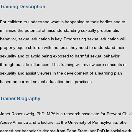
Training Description
For children to understand what is happening to their bodies and to
minimize the potential of misunderstanding sexually problematic
behavior, sexual education is key. Progressing sexual education will
properly equip children with the tools they need to understand their
sexuality and to avoid being exposed to harmful sexual behavior
through outside influences. This training will review core concepts of
sexuality and assist viewers in the development of a learning plan
based on current sexual education best practices.
Trainer Biography
Janet Rosenzweig, PhD, MPA is a research associate for Prevent Child
Abuse America and a lecturer at the University of Pennsylvania. She
earned her bachelor’s degree from Penn State, her PhD in social work