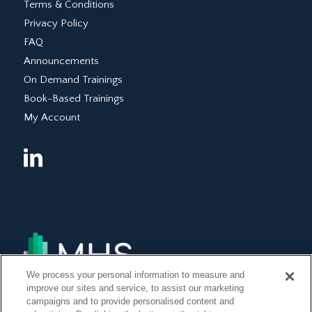
Terms & Conditions
Privacy Policy
FAQ
Announcements
On Demand Trainings
Book-Based Trainings
My Account
We process your personal information to measure and
improve our sites and service, to assist our marketing
campaigns and to provide personalised content and