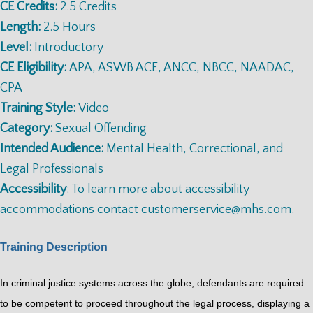
CE Credits:
2.5 Credits
Length:
2.5 Hours
Level:
Introductory
CE Eligibility:
APA, ASWB ACE, ANCC, NBCC, NAADAC,
CPA
Training Style:
Video
Category:
Sexual Offending
Intended Audience:
Mental Health, Correctional, and
Legal Professionals
Accessibility
: To learn more about accessibility
accommodations contact
customerservice@mhs.com
.
Training Description
In criminal justice systems across the globe, defendants are required
to be competent to proceed throughout the legal process, displaying a