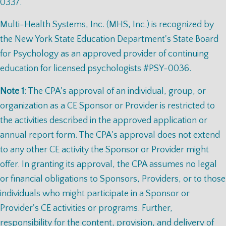
0337.
Multi-Health Systems, Inc. (MHS, Inc.) is recognized by
the New York State Education Department's State Board
for Psychology as an approved provider of continuing
education for licensed psychologists #PSY-0036.
Note 1
: The CPA's approval of an individual, group, or
organization as a CE Sponsor or Provider is restricted to
the activities described in the approved application or
annual report form. The CPA's approval does not extend
to any other CE activity the Sponsor or Provider might
offer. In granting its approval, the CPA assumes no legal
or financial obligations to Sponsors, Providers, or to those
individuals who might participate in a Sponsor or
Provider's CE activities or programs. Further,
responsibility for the content, provision, and delivery of