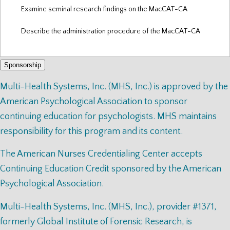
Examine seminal research findings on the MacCAT-CA
Describe the administration procedure of the MacCAT-CA
Sponsorship
Multi-Health Systems, Inc. (MHS, Inc.) is approved by the
American Psychological Association to sponsor
continuing education for psychologists. MHS maintains
responsibility for this program and its content.
The American Nurses Credentialing Center accepts
Continuing Education Credit sponsored by the American
Psychological Association.
Multi-Health Systems, Inc. (MHS, Inc.), provider #1371,
formerly Global Institute of Forensic Research, is