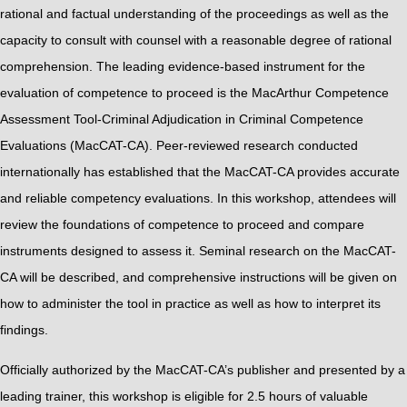
rational and factual understanding of the proceedings as well as the
capacity to consult with counsel with a reasonable degree of rational
comprehension. The leading evidence-based instrument for the
evaluation of competence to proceed is the MacArthur Competence
Assessment Tool-Criminal Adjudication in Criminal Competence
Evaluations (MacCAT-CA). Peer-reviewed research conducted
internationally has established that the MacCAT-CA provides accurate
and reliable competency evaluations. In this workshop, attendees will
review the foundations of competence to proceed and compare
instruments designed to assess it. Seminal research on the MacCAT-
CA will be described, and comprehensive instructions will be given on
how to administer the tool in practice as well as how to interpret its
findings.
Officially authorized by the MacCAT-CA’s publisher and presented by a
leading trainer, this workshop is eligible for 2.5 hours of valuable