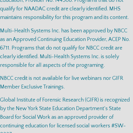
Education, Provider No. 144308. Programs that do not
qualify for NAADAC credit are clearly identified. MHS
maintains responsibility for this program and its content.
Multi-Health Systems Inc. has been approved by NBCC
as an Approved Continuing Education Provider, ACEP No.
6711. Programs that do not qualify for NBCC credit are
clearly identified. Multi-Health Systems Inc. is solely
responsible for all aspects of the programing.
NBCC credit is not available for live webinars nor GIFR
Member Exclusive Trainings.
Global Institute of Forensic Research (GIFR) is recognized
by the New York State Education Department's State
Board for Social Work as an approved provider of
continuing education for licensed social workers #SW-