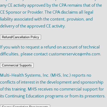
any CE activity approved by the CPA remains that of the
CE Sponsor or Provider. The CPA disclaims all legal
liability associated with the content, provision, and
delivery of the approved CE activity.
Refund/Cancellation Policy
If you wish to request a refund on account of technical
difficulties, please contact
customerservice@mhs.com
.
Commercial Supports
Multi-Health Systems, Inc. (MHS, Inc.) reports no
conflicts of interest in the development and sponsorship
of this training. MHS receives no commercial support for
its Continuing Education programs or from its presenters.