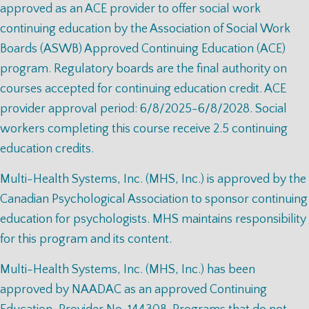
approved as an ACE provider to offer social work
continuing education by the Association of Social Work
Boards (ASWB) Approved Continuing Education (ACE)
program. Regulatory boards are the final authority on
courses accepted for continuing education credit. ACE
provider approval period: 6/8/2025-6/8/2028. Social
workers completing this course receive 2.5 continuing
education credits.
Multi-Health Systems, Inc. (MHS, Inc.) is approved by the
Canadian Psychological Association to sponsor continuing
education for psychologists. MHS maintains responsibility
for this program and its content.
Multi-Health Systems, Inc. (MHS, Inc.) has been
approved by NAADAC as an approved Continuing