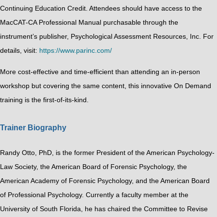
Continuing Education Credit. Attendees should have access to the
MacCAT-CA Professional Manual purchasable through the
instrument’s publisher, Psychological Assessment Resources, Inc. For
details, visit:
https://www.parinc.com/
More cost-effective and time-efficient than attending an in-person
workshop but covering the same content, this innovative On Demand
training is the first-of-its-kind.
Trainer Biography
Randy Otto, PhD, is the former President of the American Psychology-
Law Society, the American Board of Forensic Psychology, the
American Academy of Forensic Psychology, and the American Board
of Professional Psychology. Currently a faculty member at the
University of South Florida, he has chaired the Committee to Revise