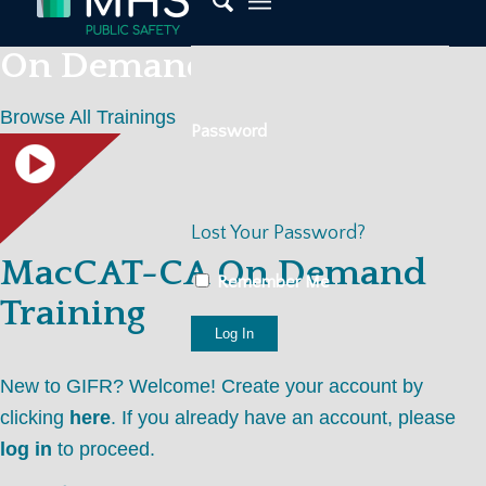
On Demand Trainings
Browse All Trainings
Password
Lost Your Password?
MacCAT-CA On Demand
Remember Me
Training
New to GIFR? Welcome! Create your account by
clicking
here
. If you already have an account, please
log in
to proceed.