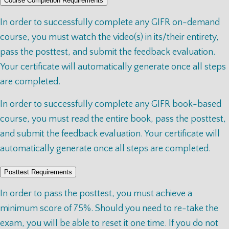
Course Completion Requirements
In order to successfully complete any GIFR on-demand
course, you must watch the video(s) in its/their entirety,
pass the posttest, and submit the feedback evaluation.
Your certificate will automatically generate once all steps
are completed.
In order to successfully complete any GIFR book-based
course, you must read the entire book, pass the posttest,
and submit the feedback evaluation. Your certificate will
automatically generate once all steps are completed.
Posttest Requirements
In order to pass the posttest, you must achieve a
minimum score of 75%. Should you need to re-take the
exam, you will be able to reset it one time. If you do not