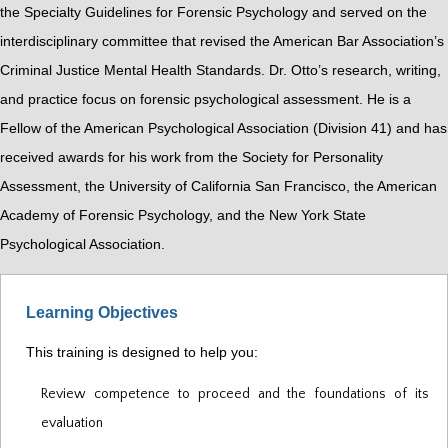
the Specialty Guidelines for Forensic Psychology and served on the
interdisciplinary committee that revised the American Bar Association’s
Criminal Justice Mental Health Standards. Dr. Otto’s research, writing,
and practice focus on forensic psychological assessment. He is a
Fellow of the American Psychological Association (Division 41) and has
received awards for his work from the Society for Personality
Assessment, the University of California San Francisco, the American
Academy of Forensic Psychology, and the New York State
Psychological Association.
Learning Objectives
This training is designed to help you:
Review competence to proceed and the foundations of its
evaluation