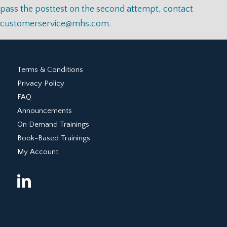
pass the posttest on the second attempt, contact
customerservice@mhs.com
.
Terms & Conditions
Privacy Policy
FAQ
Announcements
On Demand Trainings
Book-Based Trainings
My Account