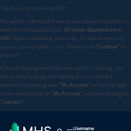
Thank you for choosing GIFR!
You will be redirected to our secure payment platform to
finish the checkout process.
All prices displayed are in
USD.
Upon completing your order, be sure to return to
your account on gifrinc.com. Please press
“Continue”
to
proceed.
If you are buying more than one seat for a training, you
will be able to assign the training to your intended
learners by hovering over
“My Account”
on the top right
corner and clicking on
“My Account”
and then clicking on
“Learners”.
Username