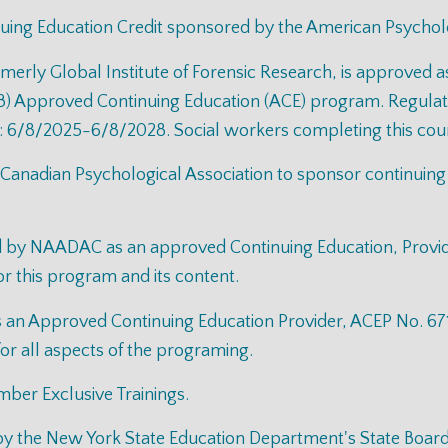
uing Education Credit sponsored by the American Psycholo
rmerly Global Institute of Forensic Research, is approved a
) Approved Continuing Education (ACE) program. Regulator
: 6/8/2025-6/8/2028. Social workers completing this cours
 Canadian Psychological Association to sponsor continuing
ed by NAADAC as an approved Continuing Education, Provi
for this program and its content.
n Approved Continuing Education Provider, ACEP No. 6711.
for all aspects of the programing.
mber Exclusive Trainings.
d by the New York State Education Department's State Boar