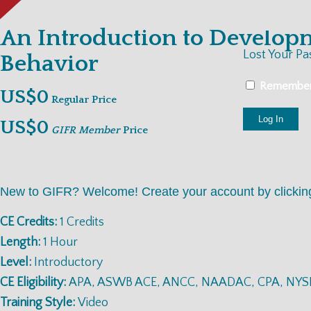
An Introduction to Develop
Lost Your P
Behavior
Remembe
US$0
Regular Price
US$0
GIFR Member
Price
New to GIFR? Welcome! Create your account by clicki
CE Credits:
1 Credits
Length:
1 Hour
Level:
Introductory
CE Eligibility:
APA, ASWB ACE, ANCC, NAADAC, CPA, NYS
Training Style:
Video