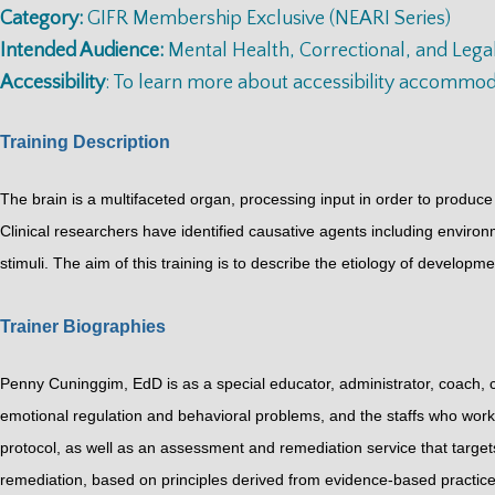
Category:
GIFR Membership Exclusive (NEARI Series)
Intended Audience:
Mental Health, Correctional, and Legal
Accessibility
: To learn more about accessibility accommo
Training Description
The brain is a multifaceted organ, processing input in order to produce
Clinical researchers have identified causative agents including envir
stimuli. The aim of this training is to describe the etiology of developm
Trainer Biographies
Penny Cuninggim, EdD is as a special educator, administrator, coach, c
emotional regulation and behavioral problems, and the staffs who work
protocol, as well as an assessment and remediation service that target
remediation, based on principles derived from evidence-based practice