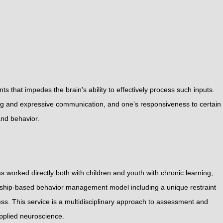
 that impedes the brain’s ability to effectively process such inputs.
sing and expressive communication, and one’s responsiveness to certain
and behavior.
 worked directly both with children and youth with chronic learning,
ionship-based behavior management model including a unique restraint
ss. This service is a multidisciplinary approach to assessment and
applied neuroscience.