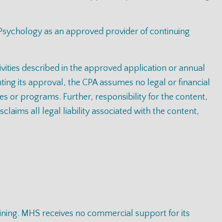
 Psychology as an approved provider of continuing
tivities described in the approved application or annual
ting its approval, the CPA assumes no legal or financial
ies or programs. Further, responsibility for the content,
laims all legal liability associated with the content,
raining. MHS receives no commercial support for its