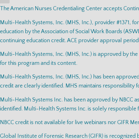
The American Nurses Credentialing Center accepts Contin
Multi-Health Systems, Inc. (MHS, Inc.), provider #1371, fo
education by the Association of Social Work Boards (ASWB
continuing education credit. ACE provider approval period
Multi-Health Systems, Inc. (MHS, Inc.) is approved by the
for this program and its content.
Multi-Health Systems, Inc. (MHS, Inc.) has been approv
credit are clearly identified. MHS maintains responsibility 
Multi-Health Systems Inc. has been approved by NBCC as a
identified. Multi-Health Systems Inc. is solely responsible 
NBCC credit is not available for live webinars nor GIFR Me
Global Institute of Forensic Research (GIFR) is recognize