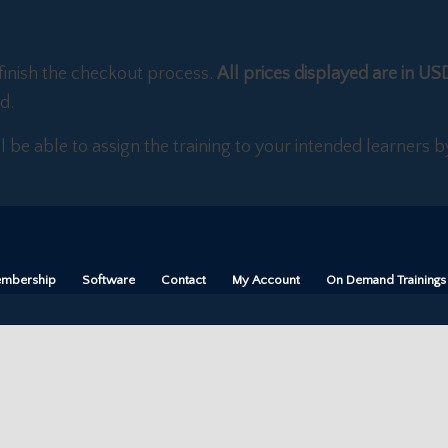
finish the checkout process.
All prices displayed are in US
d.
ll be able to assign the training to your intended learners
mbership
Software
Contact
My Account
On Demand Trainings