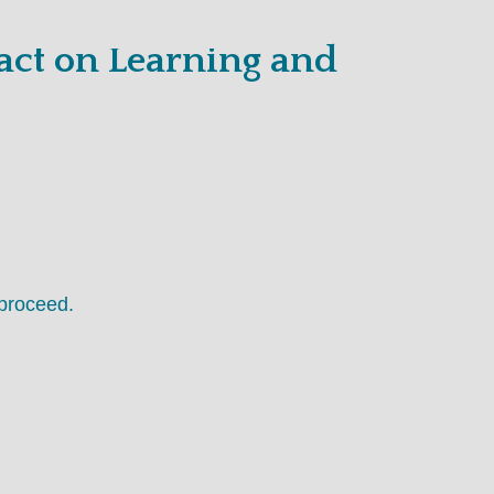
act on Learning and
proceed.