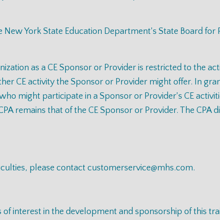
the New York State Education Department's State Board for
nization as a CE Sponsor or Provider is restricted to the ac
er CE activity the Sponsor or Provider might offer. In gran
 who might participate in a Sponsor or Provider's CE activit
CPA remains that of the CE Sponsor or Provider. The CPA disc
iculties, please contact
customerservice@mhs.com
.
s of interest in the development and sponsorship of this t