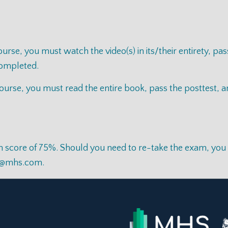
se, you must watch the video(s) in its/their entirety, pas
 completed.
rse, you must read the entire book, pass the posttest, and
score of 75%. Should you need to re-take the exam, you wil
e@mhs.com
.