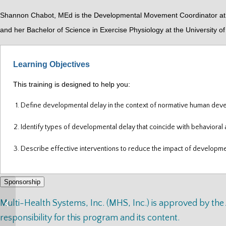
Shannon Chabot, MEd is the Developmental Movement Coordinator at th
and her Bachelor of Science in Exercise Physiology at the University 
Learning Objectives
This training is designed to help you:
Define developmental delay in the context of normative human de
Identify types of developmental delay that coincide with behavioral 
Describe effective interventions to reduce the impact of developme
Sponsorship
Ancient Ethics for
Multi-Health Systems, Inc. (MHS, Inc.) is approved by th
Today’s Healers
responsibility for this program and its content.