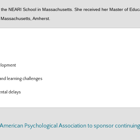
e NEARI School in Massachusetts. She received her Master of Educatio
of Massachusetts, Amherst.
velopment
and learning challenges
ntal delays
e American Psychological Association to sponsor continuin