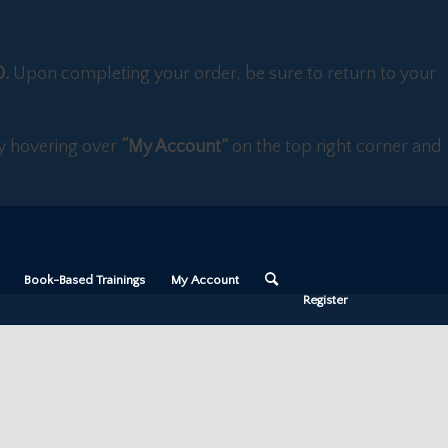
D.
Upon completing your order, be sure to return to your
 by hovering over
“My Account”
on the top right corner and
Book-Based Trainings
My Account
Register