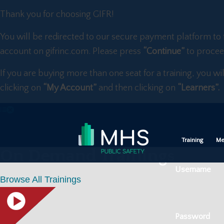
Thank you for choosing GIFR!
You will be redirected to our secure payment platform to 
account on gifrinc.com. Please press
“Continue”
to procee
If you are buying more than one seat for a training, you wi
clicking on
“My Account”
and then clicking on
“Learners”.
Training
Me
On Demand Trainings
Username
Browse All Trainings
Password