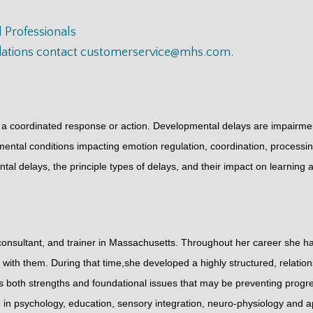
 Professionals
dations contact
customerservice@mhs.com
.
 a coordinated response or action. Developmental delays are impairments
onmental conditions impacting emotion regulation, coordination, proces
ental delays, the principle types of delays, and their impact on learning 
onsultant, and trainer in Massachusetts. Throughout her career she has
 with them. During that time,she developed a highly structured, relat
s both strengths and foundational issues that may be preventing progre
 in psychology, education, sensory integration, neuro-physiology and 