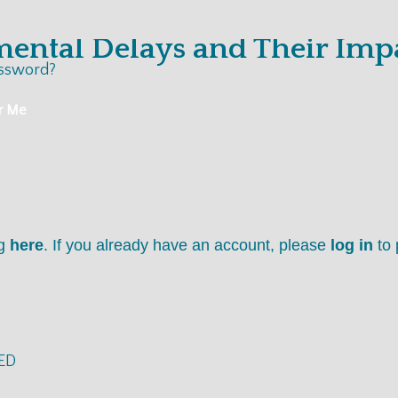
mental Delays and Their Imp
assword?
r Me
ng
here
. If you already have an account, please
log in
to 
ED