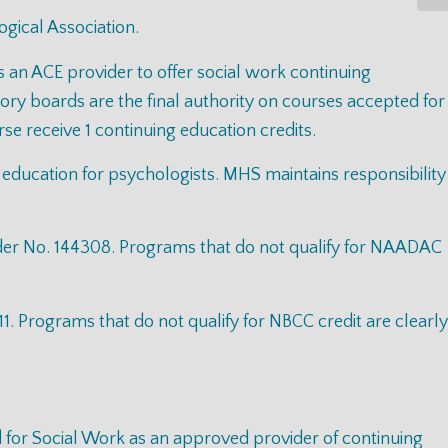
gical Association.
s an ACE provider to offer social work continuing
y boards are the final authority on courses accepted for
e receive 1 continuing education credits.
 education for psychologists. MHS maintains responsibility
der No. 144308. Programs that do not qualify for NAADAC
 Programs that do not qualify for NBCC credit are clearly
d for Social Work as an approved provider of continuing