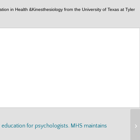
n in Health &Kinesthesiology from the University of Texas at Tyler
g education for psychologists. MHS maintains