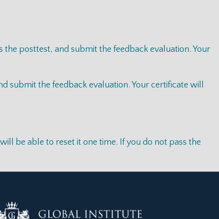
s the posttest, and submit the feedback evaluation. Your
 submit the feedback evaluation. Your certificate will
l be able to reset it one time. If you do not pass the