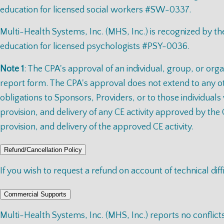
education for licensed social workers #SW-0337.
Multi-Health Systems, Inc. (MHS, Inc.) is recognized by 
education for licensed psychologists #PSY-0036.
Note 1
: The CPA's approval of an individual, group, or orga
report form. The CPA's approval does not extend to any oth
obligations to Sponsors, Providers, or to those individuals
provision, and delivery of any CE activity approved by the 
provision, and delivery of the approved CE activity.
Refund/Cancellation Policy
If you wish to request a refund on account of technical diff
Commercial Supports
Multi-Health Systems, Inc. (MHS, Inc.) reports no conflict