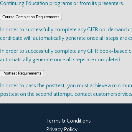
Continuing Education programs or from its presenters.
Course Completion Requirements
In order to successfully complete any GIFR on-demand cour
certificate will automatically generate once all steps are
In order to successfully complete any GIFR book-based cou
automatically generate once all steps are completed.
Posttest Requirements
In order to pass the posttest, you must achieve a minimum 
posttest on the second attempt, contact
customerservic
Terms & Conditions
Privacy Policy