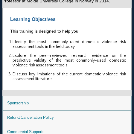
Professor at Molde University College in Norway in 2014.
Learning Objectives
This training is designed to help you:
Identify the most commonly-used domestic violence risk
assessment tools in the field today
Explore the peer-reviewed research evidence on the
predictive validity of the most commonly-used domestic
violence risk assessment tools
Discuss key limitations of the current domestic violence risk
assessment literature
Sponsorship
Refund/Cancellation Policy
Commercial Supports