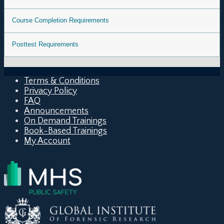
Course Completion Requirements
Posttest Requirements
Terms & Conditions
Privacy Policy
FAQ
Announcements
On Demand Trainings
Book-Based Trainings
My Account