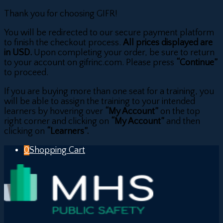
Thank you for choosing GIFR!
You will be redirected to our secure payment platform
to finish the checkout process.
All prices displayed are
in USD.
Upon completing your order, be sure to return
to your account on gifrinc.com. Please press
“Continue”
to proceed.
If you are buying more than one seat for a training, you
will be able to assign the training to your intended
learners by hovering over
“My Account”
on the top
right corner and clicking on
“My Account”
and then
clicking on
“Learners”.
0
Shopping Cart