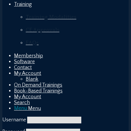
Training
Training Modalities
CE Approvals
FAQs
Membership
Software
Contact
My Account
Blank
On Demand Trainings
Book-Based Trainings
My Account
Search
Menu
Menu
Username