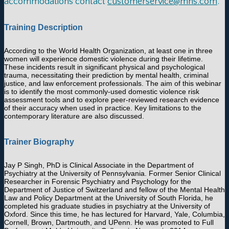
accommodations contact
customerservice@mhs.com
.
Training Description
According to the World Health Organization, at least one in three
women will experience domestic violence during their lifetime.
These incidents result in significant physical and psychological
trauma, necessitating their prediction by mental health, criminal
justice, and law enforcement professionals. The aim of this webinar
is to identify the most commonly-used domestic violence risk
assessment tools and to explore peer-reviewed research evidence
of their accuracy when used in practice. Key limitations to the
contemporary literature are also discussed.
Trainer Biography
Jay P Singh, PhD is Clinical Associate in the Department of
Psychiatry at the University of Pennsylvania. Former Senior Clinical
Researcher in Forensic Psychiatry and Psychology for the
Department of Justice of Switzerland and fellow of the Mental Health
Law and Policy Department at the University of South Florida, he
completed his graduate studies in psychiatry at the University of
Oxford. Since this time, he has lectured for Harvard, Yale, Columbia,
Cornell, Brown, Dartmouth, and UPenn. He was promoted to Full