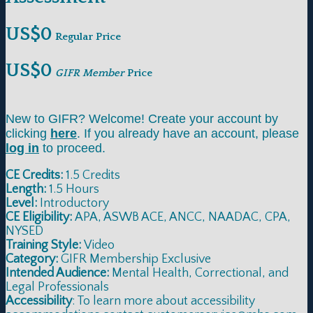
US$0
Regular Price
US$0
GIFR Member
Price
New to GIFR? Welcome! Create your account by
clicking
here
. If you already have an account, please
log in
to proceed.
CE Credits:
1.5 Credits
Length:
1.5 Hours
Level:
Introductory
CE Eligibility:
APA, ASWB ACE, ANCC, NAADAC, CPA,
NYSED
Training Style:
Video
Category:
GIFR Membership Exclusive
Intended Audience:
Mental Health, Correctional, and
Legal Professionals
Accessibility
: To learn more about accessibility