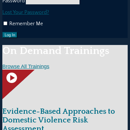
Password
Lost Your Password?
Remember Me
On Demand Trainings
Browse All Trainings
Evidence-Based Approaches to
Domestic Violence Risk
Assessment