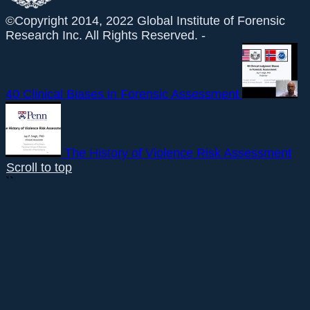
©Copyright 2014, 2022 Global Institute of Forensic
Research Inc. All Rights Reserved. -
40 Clinical Biases in Forensic Assessment
The History of Violence Risk Assessment
Scroll to top
``