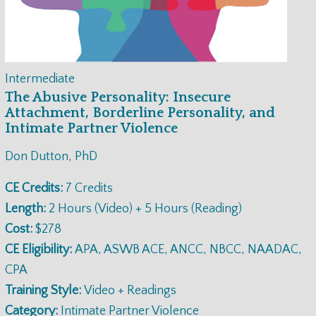
Intermediate
The Abusive Personality: Insecure
Attachment, Borderline Personality, and
Intimate Partner Violence
Don Dutton, PhD
CE Credits:
7 Credits
Length:
2 Hours (Video) + 5 Hours (Reading)
Cost:
$278
CE Eligibility:
APA, ASWB ACE, ANCC, NBCC, NAADAC,
CPA
Training Style:
Video + Readings
Category:
Intimate Partner Violence