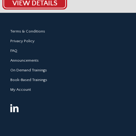
Terms & Conditions
Privacy Policy
FAQ
Announcements
On Demand Trainings
Book-Based Trainings
My Account