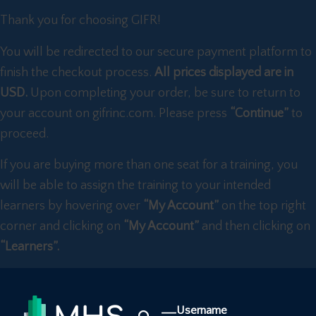
Thank you for choosing GIFR!
You will be redirected to our secure payment platform to
finish the checkout process.
All prices displayed are in
USD.
Upon completing your order, be sure to return to
your account on gifrinc.com. Please press
“Continue”
to
proceed.
If you are buying more than one seat for a training, you
will be able to assign the training to your intended
learners by hovering over
“My Account”
on the top right
corner and clicking on
“My Account”
and then clicking on
“Learners”.
Username