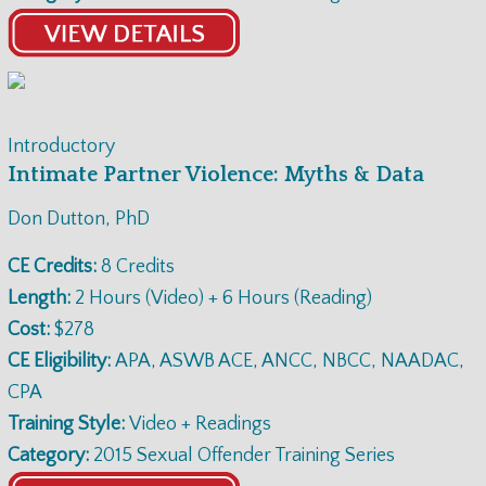
Introductory
Intimate Partner Violence: Myths & Data
Don Dutton, PhD
CE Credits:
8 Credits
Length:
2 Hours (Video) + 6 Hours (Reading)
Cost:
$278
CE Eligibility:
APA, ASWB ACE, ANCC, NBCC, NAADAC,
CPA
Training Style:
Video + Readings
Category:
2015 Sexual Offender Training Series