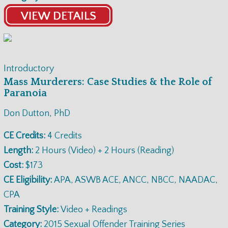
Introductory
Mass Murderers: Case Studies & the Role of
Paranoia
Don Dutton, PhD
CE Credits:
4 Credits
Length:
2 Hours (Video) + 2 Hours (Reading)
Cost:
$173
CE Eligibility:
APA, ASWB ACE, ANCC, NBCC, NAADAC,
CPA
Training Style:
Video + Readings
Category:
2015 Sexual Offender Training Series