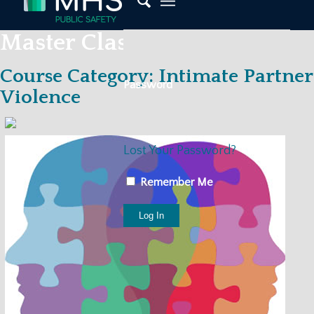
Master Classes
Course Category: Intimate Partner
Password
Violence
Lost Your Password?
Remember Me